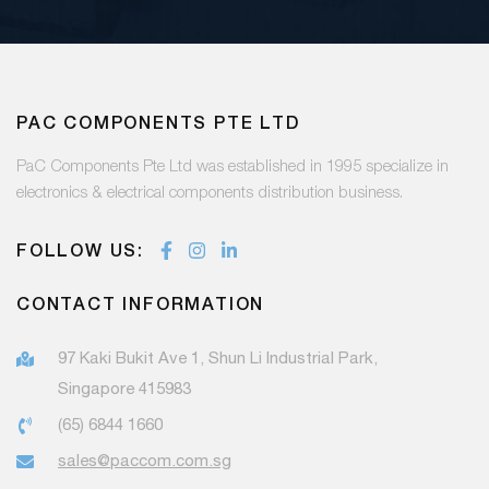
PAC COMPONENTS PTE LTD
PaC Components Pte Ltd was established in 1995 specialize in
electronics & electrical components distribution business.
FOLLOW US:
CONTACT INFORMATION
97 Kaki Bukit Ave 1, Shun Li Industrial Park,
Singapore 415983
(65) 6844 1660
sales@paccom.com.sg