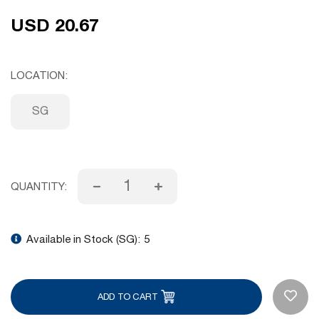
USD 20.67
LOCATION
SG
QUANTITY:
Available in Stock (SG):
5
ADD TO CART