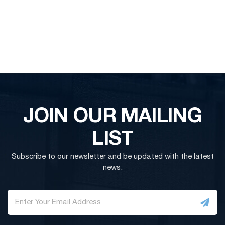
JOIN OUR MAILING
LIST
Subscribe to our newsletter and be updated with the latest
news.