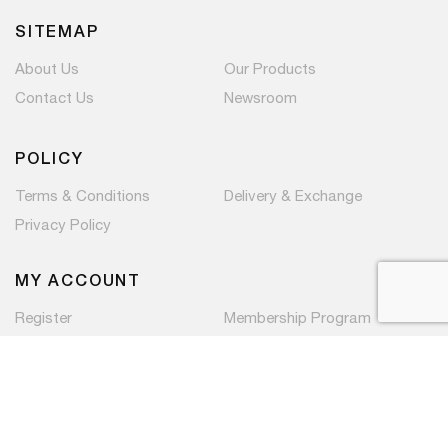
SITEMAP
About Us
Our Products
Contact Us
Newsroom
POLICY
Terms & Conditions
Delivery & Exchange
Privacy Policy
MY ACCOUNT
Register
Membership Program
Copyright © 2026 PaC Components Pte Ltd. All rights
reserved.