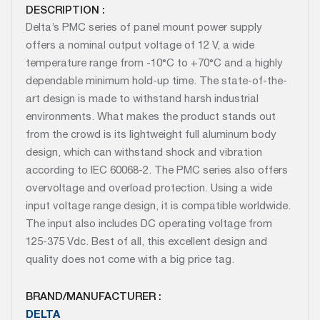
DESCRIPTION :
Delta’s PMC series of panel mount power supply
offers a nominal output voltage of 12 V, a wide
temperature range from -10°C to +70°C and a highly
dependable minimum hold-up time. The state-of-the-
art design is made to withstand harsh industrial
environments. What makes the product stands out
from the crowd is its lightweight full aluminum body
design, which can withstand shock and vibration
according to IEC 60068-2. The PMC series also offers
overvoltage and overload protection. Using a wide
input voltage range design, it is compatible worldwide.
The input also includes DC operating voltage from
125-375 Vdc. Best of all, this excellent design and
quality does not come with a big price tag.
BRAND/MANUFACTURER :
DELTA