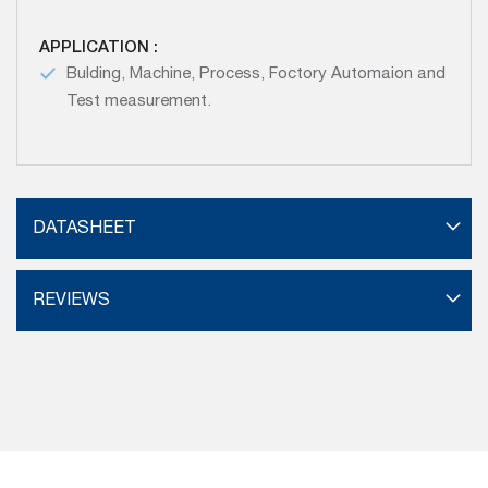
APPLICATION :
Bulding, Machine, Process, Foctory Automaion and
Test measurement.
DATASHEET
REVIEWS