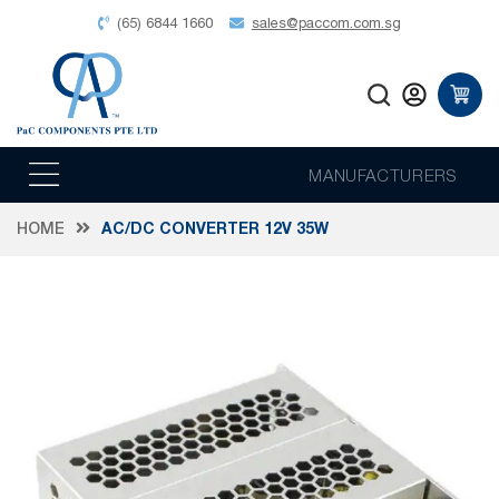
(65) 6844 1660
sales@paccom.com.sg
MANUFACTURERS
HOME
AC/DC CONVERTER 12V 35W
Skip
to
the
end
of
the
images