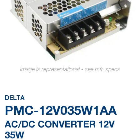
gallery
Skip
to
the
DELTA
beginning
PMC-12V035W1AA
of
the
AC/DC CONVERTER 12V
images
35W
gallery