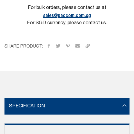
For bulk orders, please contact us at
sales@paccom.com.sg
For SGD currency, please contact us.
SHARE PRODUCT:
SPECIFICATION