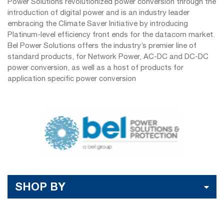
Power Solutions revolutionized power conversion through the
introduction of digital power and is an industry leader
embracing the Climate Saver Initiative by introducing
Platinum-level efficiency front ends for the datacom market.
Bel Power Solutions offers the industry’s premier line of
standard products, for Network Power, AC-DC and DC-DC
power conversion, as well as a host of products for
application specific power conversion
SHOP BY