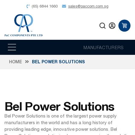
(65) 6844 1660
sales@paccom.com.sg
MANUFACTURERS
HOME
BEL POWER SOLUTIONS
Bel Power Solutions
Bel Power Solutions is one of the largest power supply
manufacturers in the world and has a long history of
providing leading edge, innovative power solutions. Bel