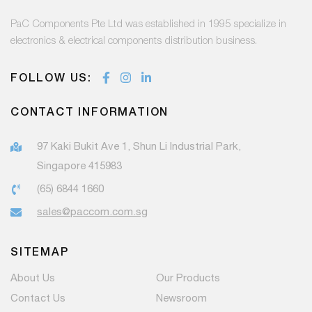
PaC Components Pte Ltd was established in 1995 specialize in
electronics & electrical components distribution business.
FOLLOW US:
CONTACT INFORMATION
97 Kaki Bukit Ave 1, Shun Li Industrial Park,
Singapore 415983
(65) 6844 1660
sales@paccom.com.sg
SITEMAP
About Us
Our Products
Contact Us
Newsroom