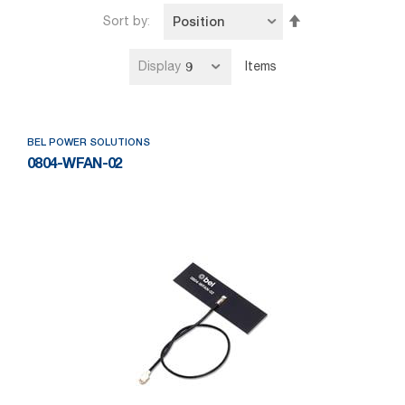
Set
Sort by
Descending
Direction
Display
Items
BEL POWER SOLUTIONS
0804-WFAN-02