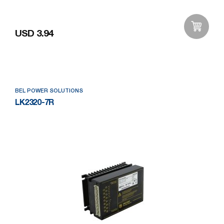
USD 3.94
Add to Wishlist
BEL POWER SOLUTIONS
LK2320-7R