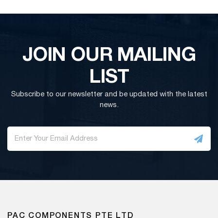
JOIN OUR MAILING
LIST
Subscribe to our newsletter and be updated with the latest
news.
PAC COMPONENTS PTE LTD