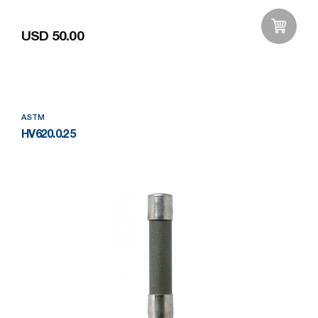
USD 50.00
Add to Wishlist
ASTM
HV620.0.25