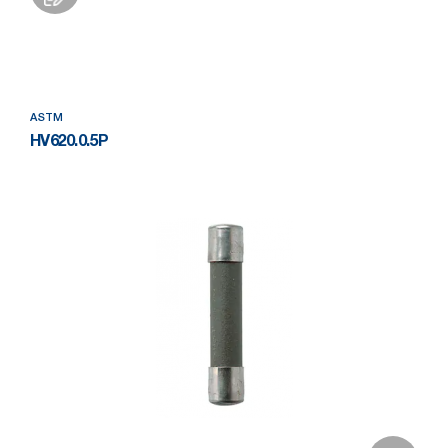
Add to Wishlist
ASTM
HV620.0.5P