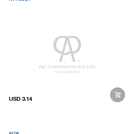
USD 3.14
Add to Wishlist
ASTM