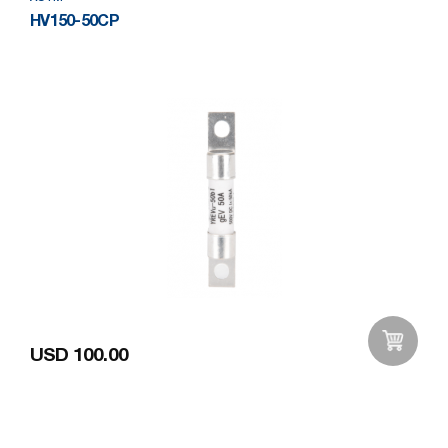
HV150-50CP
USD 100.00
Add to Wishlist