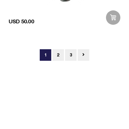
USD 50.00
Add to Wishlist
1
2
3