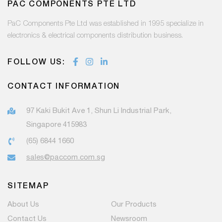
PAC COMPONENTS PTE LTD
PaC Components Pte Ltd was established in 1995 specialize in
electronics & electrical components distribution business.
FOLLOW US:
CONTACT INFORMATION
97 Kaki Bukit Ave 1, Shun Li Industrial Park,
Singapore 415983
(65) 6844 1660
sales@paccom.com.sg
SITEMAP
About Us
Our Products
Contact Us
Newsroom