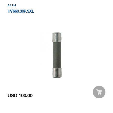
ASTM
HV660.30P.SXL
USD 100.00
Add to Wishlist