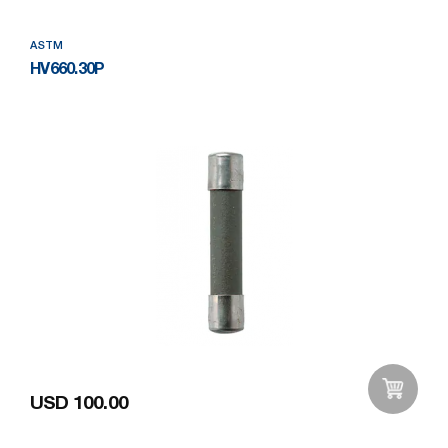
ASTM
HV660.30P
USD 100.00
Add to Wishlist