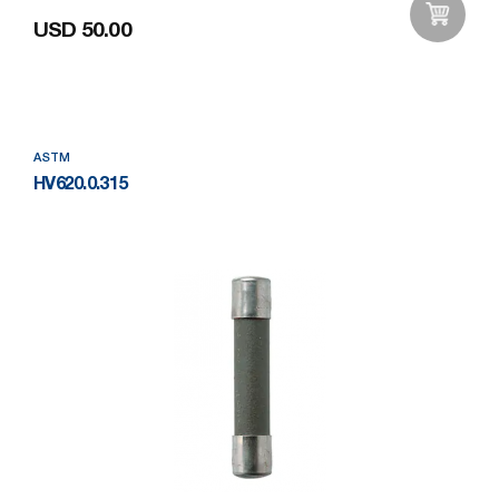
USD 50.00
Add to Wishlist
ASTM
HV620.0.315