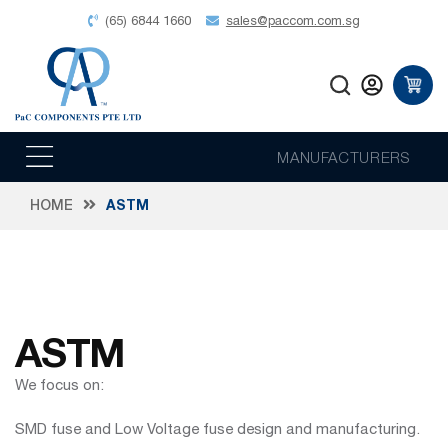
(65) 6844 1660
sales@paccom.com.sg
MANUFACTURERS
HOME
ASTM
ASTM
We focus on:
SMD fuse and Low Voltage fuse design and manufacturing.