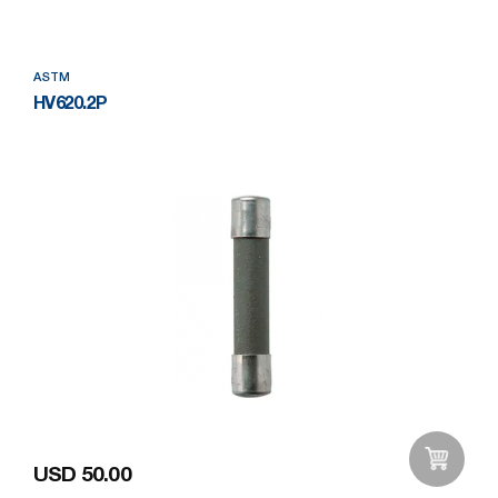
ASTM
HV620.2P
USD 50.00