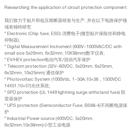
Researching the application of circuit protection component:
我们致力于贴片和低压熔断器研发与生产, 并在以下电路保护领
域有独特研究
* Electronic (Chip fuse, ESD) 消费电子(微型贴片保险丝和静电
抑制器);
* Digital Measurement Instrument (600V~1000VAC/DC with
small size 5x20mm, 6x32mm, 10X38mm)数字仪表;
* EV/HEV protection电动汽车/混动汽车保护
* Telecom protection (32V~80VDC, 5x20mm, 6x25mm,
6x32mm, 10x25mm) 通信保护
* Photovoltaic System (1000Vdc, 1~30A,10×38，1500VDC
14X51,10×57)光伏系统;
* SPD protection (UL 1449 lightning surge withstand fuse) 防
雷器保护
* UPS protection (Semiconductor Fuse, BS88-4)不间断电源保
护
* Industrial Power source (400VDC, 5x20mm,
6x32mm,10x38mm)小型工业电源