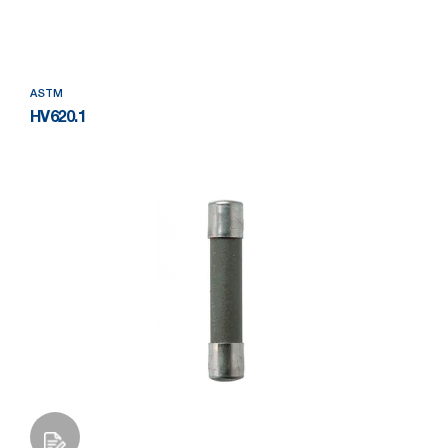
Add to Wishlist
ASTM
HV620.1