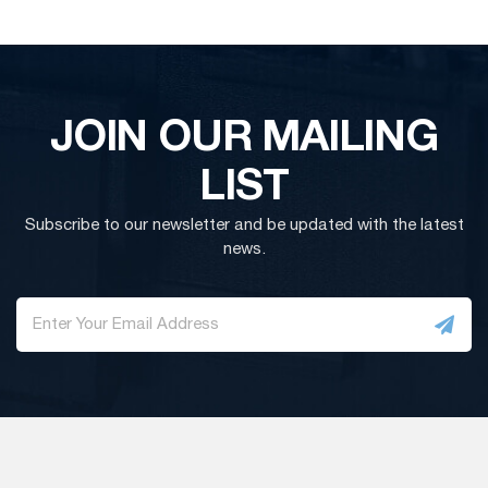
JOIN OUR MAILING
LIST
Subscribe to our newsletter and be updated with the latest
news.