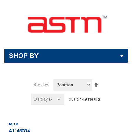
SHOP BY
Set
Sort by
Descending
Direction
Display
out of
49
results
ASTM
A114508.4