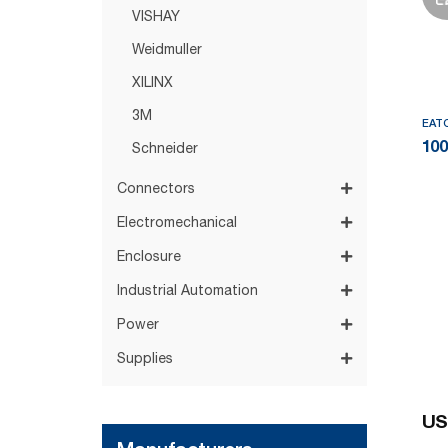
VISHAY
Weidmuller
XILINX
3M
EAT
10
Schneider
Connectors
Electromechanical
Enclosure
Industrial Automation
Power
Supplies
US