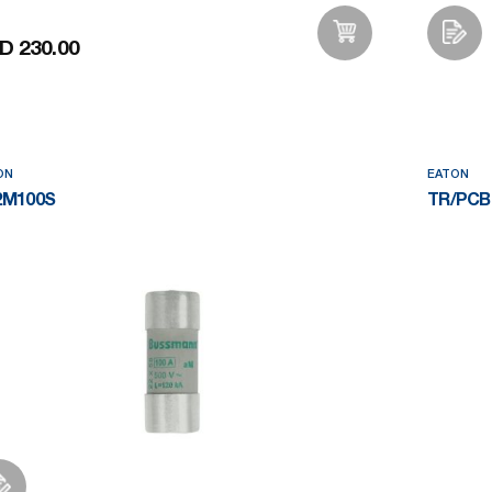
D 230.00
Add to Wishlist
ON
EATON
2M100S
TR/PCB-