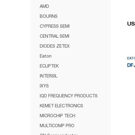
AMD
BOURNS
US
CYPRESS SEMI
CENTRAL SEMI
DIODES ZETEX
Eaton
EAT
DFJ
ECLIPTEK
INTERSIL
IXYS
IQD FREQUENCY PRODUCTS
KEMET ELECTRONICS
MICROCHIP TECH
MULTICOMP PRO