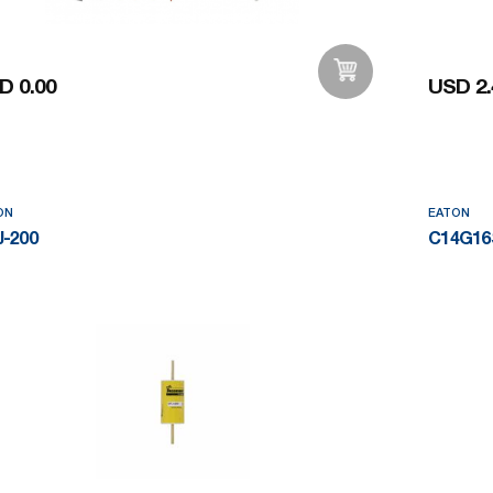
D 0.00
USD 2.
Add to Wishlist
ON
EATON
-200
C14G16