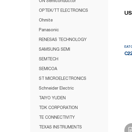
ON Semiconductor
OPTEK/TT ELECTRONICS
US
Ohmite
Panasonic
RENESAS TECHNOLOGY
EAT
SAMSUNG SEMI
C2
SEMTECH
SEMICOA
ST MICROELECTRONICS
Schneider Electric
TAIYO YUDEN
TDK CORPORATION
TE CONNECTIVITY
TEXAS INSTRUMENTS