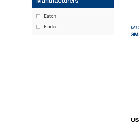
Manufacturers
Eaton
Finder
EAT
SM
US