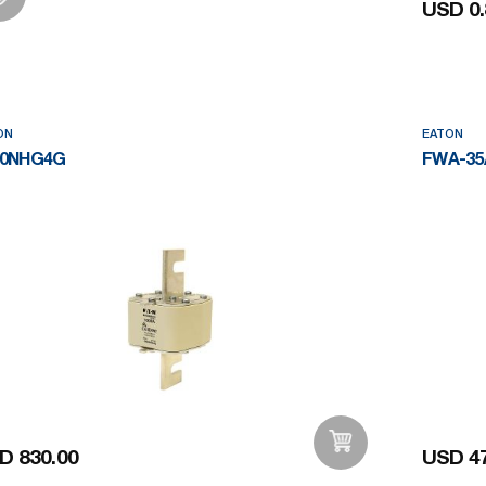
USD 0.
Add to Wishlist
ON
EATON
00NHG4G
FWA-35
D 830.00
USD 47
Add to Wishlist