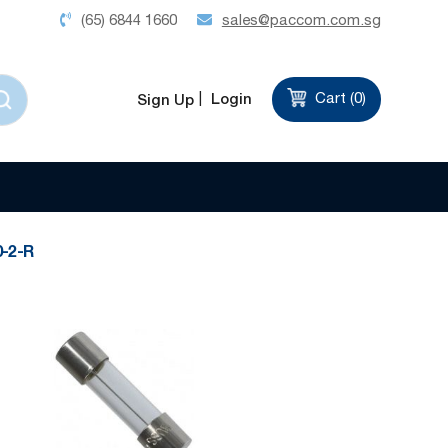
(65) 6844 1660
sales@paccom.com.sg
Login
Cart (
0
)
Sign Up
Set
Sort by
Descending
Direction
-2-R