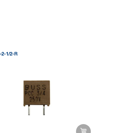
Add to Wishlist
2-1/2-R