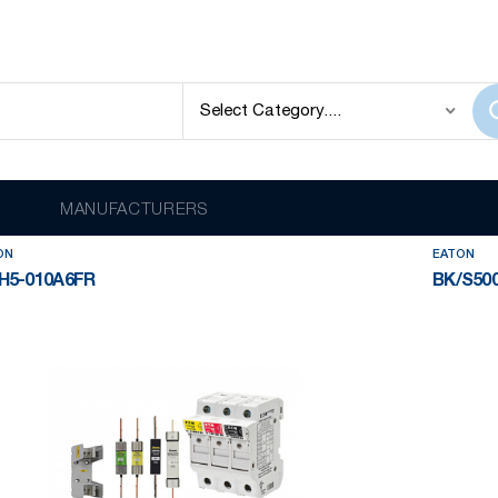
ECTION
EATON
lay
out of
2027
results
MANUFACTURERS
ON
EATON
H5-010A6FR
BK/S500