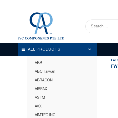
HOME
OUR PRODUCTS
CIRCUIT PROT
Disp
Categories
ALL PRODUCTS
Circuit Protection
EAT
ABB
FW
ABC Taiwan
ABRACON
AIRPAX
ASTM
AVX
AIMTEC INC.