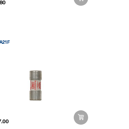
80
Add to Wishlist
A21F
.00
Add to Wishlist