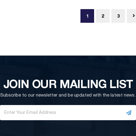
1
2
3
JOIN OUR MAILING LIST
Subscribe to our newsletter and be updated with the latest news.