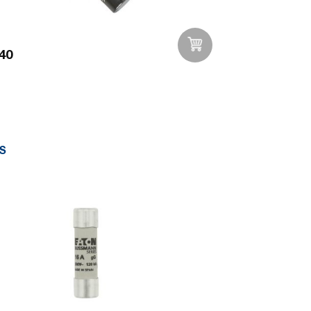
40
Add to Wishlist
S