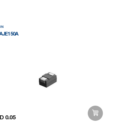
ON
AJE150A
D 0.05
Add to Wishlist