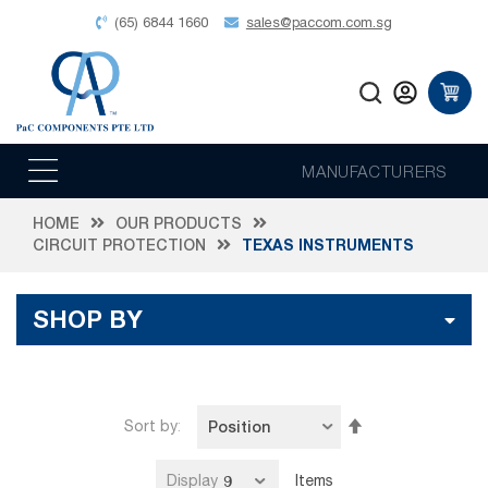
(65) 6844 1660
sales@paccom.com.sg
MANUFACTURERS
HOME
OUR PRODUCTS
CIRCUIT PROTECTION
TEXAS INSTRUMENTS
SHOP BY
Set
Sort by
Descending
Direction
Display
Items