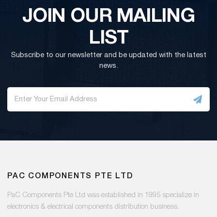
JOIN OUR MAILING
LIST
Subscribe to our newsletter and be updated with the latest
news.
PAC COMPONENTS PTE LTD
PaC Components Pte Ltd was established in 1995 specialize in
electronics & electrical components distribution business.