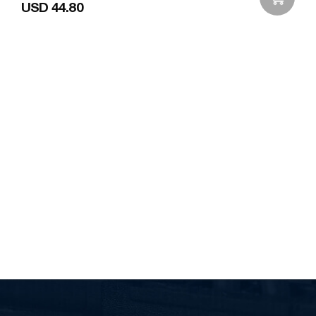
USD 44.80
Add to Wishlist