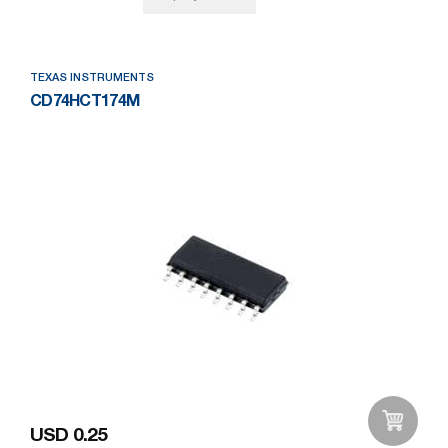
TEXAS INSTRUMENTS
CD74HCT174M
USD 0.25