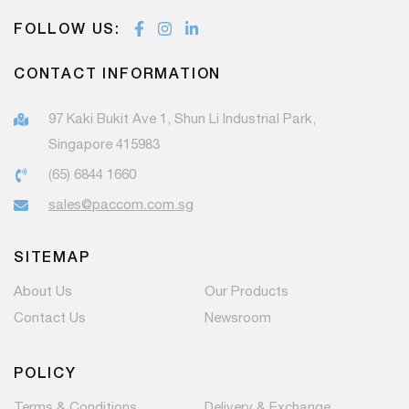
FOLLOW US:
CONTACT INFORMATION
97 Kaki Bukit Ave 1, Shun Li Industrial Park,
Singapore 415983
(65) 6844 1660
sales@paccom.com.sg
SITEMAP
About Us
Our Products
Contact Us
Newsroom
POLICY
Terms & Conditions
Delivery & Exchange