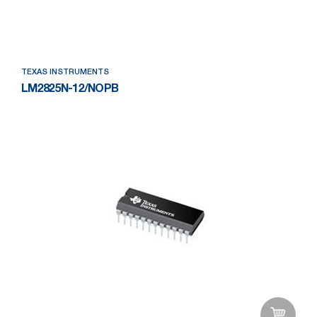
Add to Wishlist
TEXAS INSTRUMENTS
LM2825N-12/NOPB