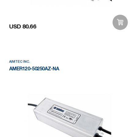
USD 80.66
Add to Wishlist
AIMTEC INC.
AMER120-50250AZ-NA