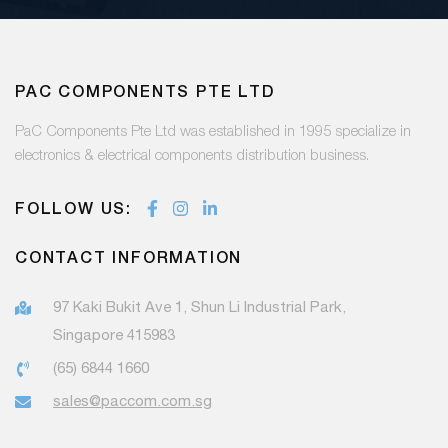
PAC COMPONENTS PTE LTD
PaC Components Pte Ltd was established in 1995 specialize in
electronics & electrical components distribution business.
FOLLOW US:
CONTACT INFORMATION
97 Kaki Bukit Ave 1, Shun Li Industrial Park,
Singapore 415983
(65) 6844 1660
sales@paccom.com.sg