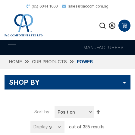
(65) 6844 1660
sales@paccom.com.sg
MANUFACTURERS
HOME
OUR PRODUCTS
POWER
SHOP BY
Set
Sort by
Descending
Direction
Display
out of
385
results