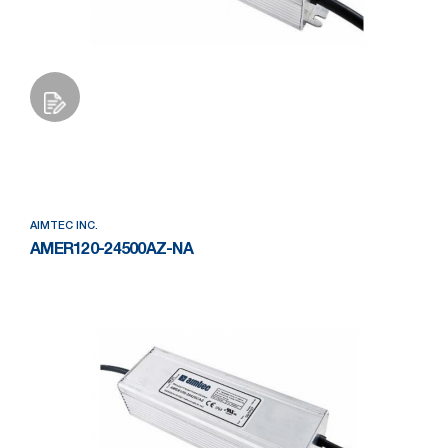
Add to Wishlist
AIMTEC INC.
AMER120-24500AZ-NA