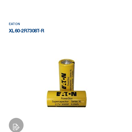
EATON
XL60-2R7308T-R