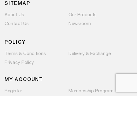
SITEMAP
About Us
Our Products
Contact Us
Newsroom
POLICY
Terms & Conditions
Delivery & Exchange
Privacy Policy
MY ACCOUNT
Register
Membership Program
Copyright © 2026 PaC Components Pte Ltd. All rights
reserved.