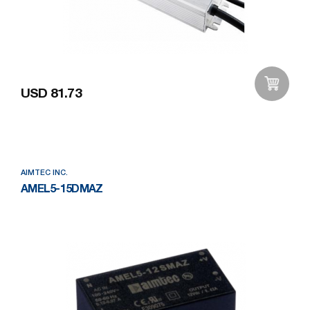
USD 81.73
Add to Wishlist
AIMTEC INC.
AMEL5-15DMAZ