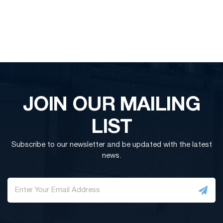
JOIN OUR MAILING
LIST
Subscribe to our newsletter and be updated with the latest
news.