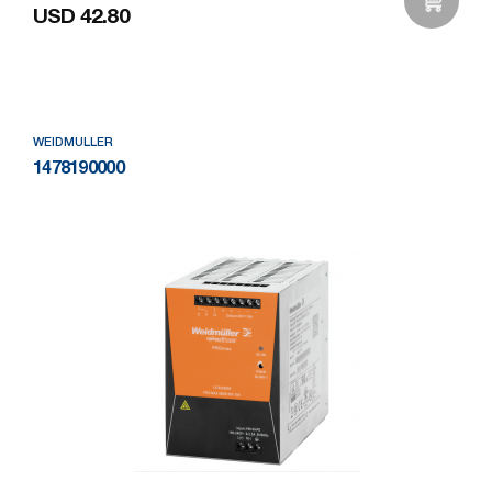
USD 42.80
Add to Wishlist
WEIDMULLER
1478190000