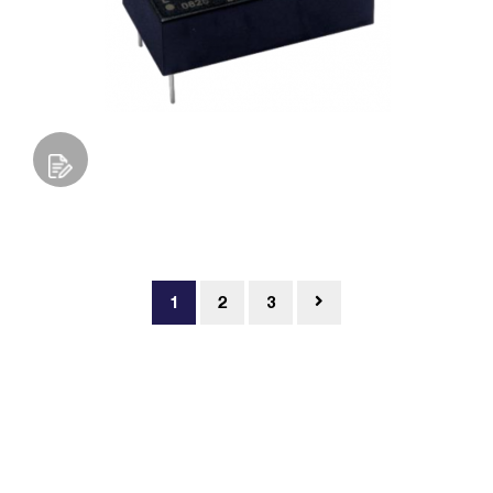
Add to Wishlist
1
2
3