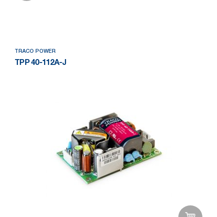
Add to Wishlist
TRACO POWER
TPP 40-112A-J