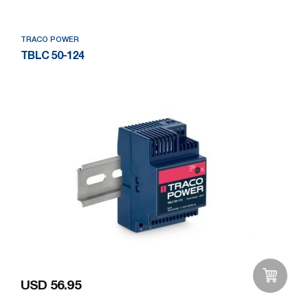
TRACO POWER
TBLC 50-124
USD 56.95
Add to Wishlist