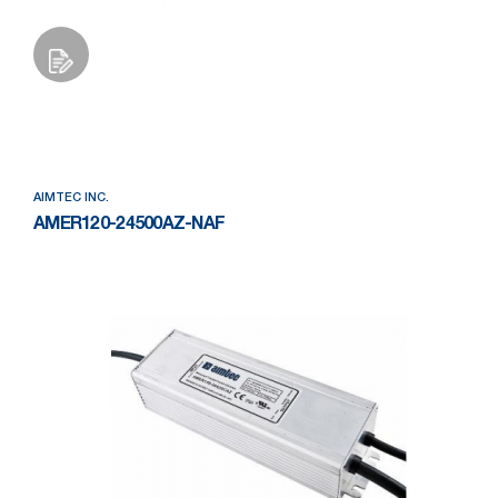
Add to Wishlist
AIMTEC INC.
AMER120-24500AZ-NAF