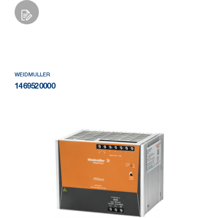
Add to Wishlist
WEIDMULLER
1469520000