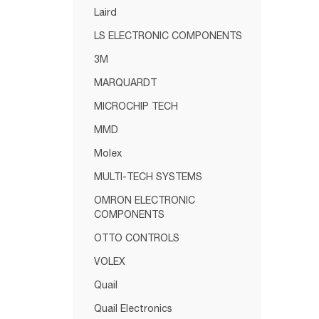
Laird
LS ELECTRONIC COMPONENTS
3M
MARQUARDT
MICROCHIP TECH
MMD
Molex
MULTI-TECH SYSTEMS
OMRON ELECTRONIC
COMPONENTS
OTTO CONTROLS
VOLEX
Quail
Quail Electronics