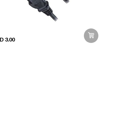
D 3.00
Add to Wishlist