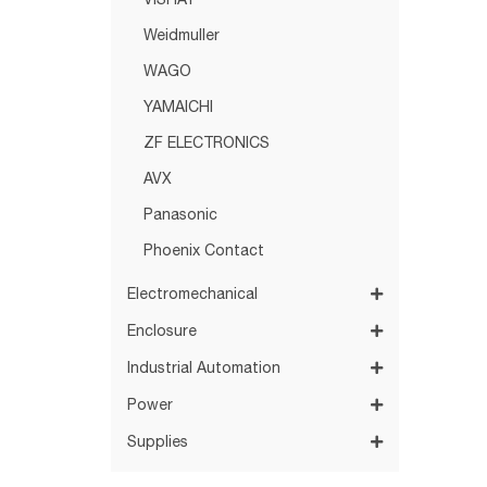
VISHAY
Weidmuller
WAGO
YAMAICHI
ZF ELECTRONICS
AVX
Panasonic
Phoenix Contact
Electromechanical
Enclosure
Industrial Automation
Power
Supplies