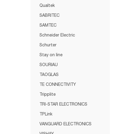
Qualtek
SABRITEC
SAMTEC
Schneider Electric
Schurter
Stay on line
SOURIAU
TAOGLAS
TE CONNECTIVITY
Tripplite
TRI-STAR ELECTRONICS
TPLink
VANGUARD ELECTRONICS