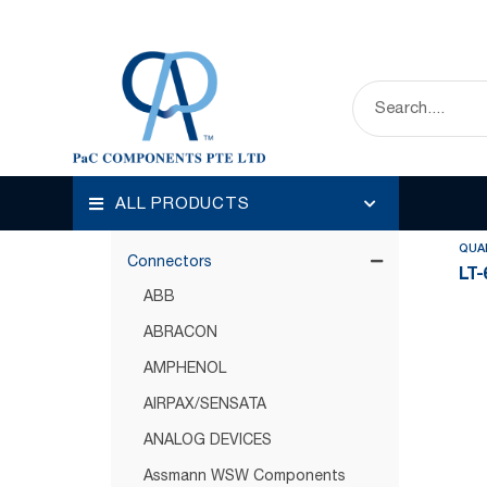
HOME
OUR PRODUCTS
CONNECTORS
Disp
Categories
ALL PRODUCTS
Circuit Protection
QUA
Connectors
LT-
ABB
ABRACON
AMPHENOL
AIRPAX/SENSATA
ANALOG DEVICES
Assmann WSW Components