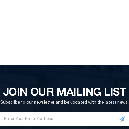
JOIN OUR MAILING LIST
Subscribe to our newsletter and be updated with the latest news.