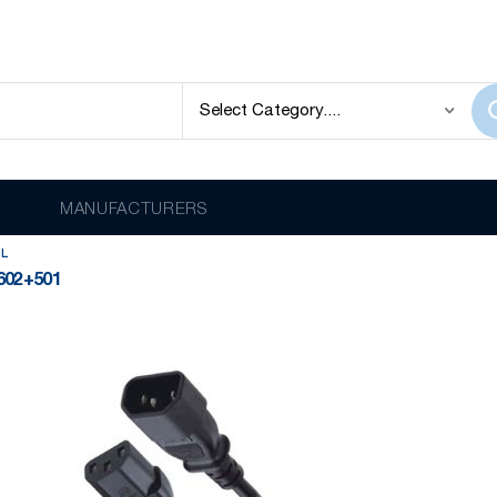
QUAIL
lay
Item
MANUFACTURERS
IL
602+501