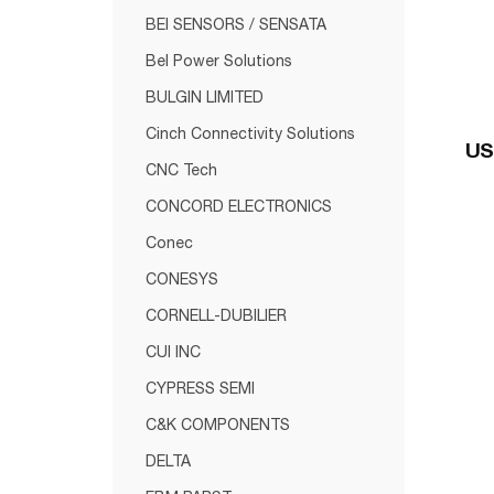
BEI SENSORS / SENSATA
Bel Power Solutions
BULGIN LIMITED
Cinch Connectivity Solutions
US
CNC Tech
CONCORD ELECTRONICS
Conec
CONESYS
CORNELL-DUBILIER
CUI INC
CYPRESS SEMI
C&K COMPONENTS
DELTA