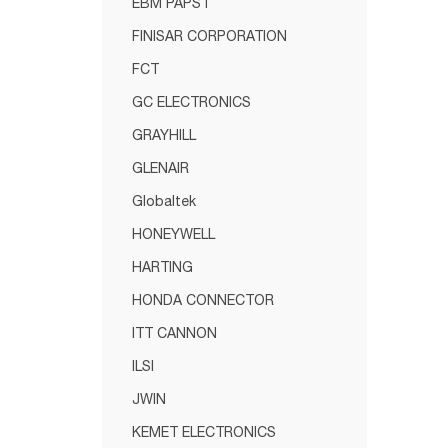
EBM PAPST
FINISAR CORPORATION
FCT
GC ELECTRONICS
GRAYHILL
GLENAIR
Globaltek
HONEYWELL
HARTING
HONDA CONNECTOR
ITT CANNON
ILSI
JWIN
KEMET ELECTRONICS