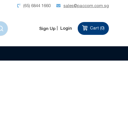
(65) 6844 1660
sales@paccom.com.sg
Login
Cart (
0
)
Sign Up
Set
Sort by
Descending
Direction