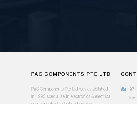
PAC COMPONENTS PTE LTD
CONT
PaC Components Pte Ltd was established
97 
in 1995 specialize in electronics & electrical
Ind
components distribution business.
415
(65
FOLLOW US:
sal