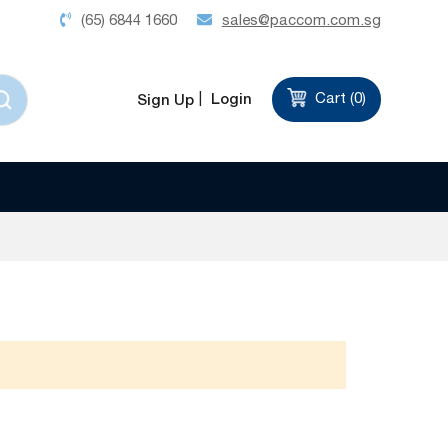
(65) 6844 1660
sales@paccom.com.sg
Login
Cart (
0
)
Sign Up