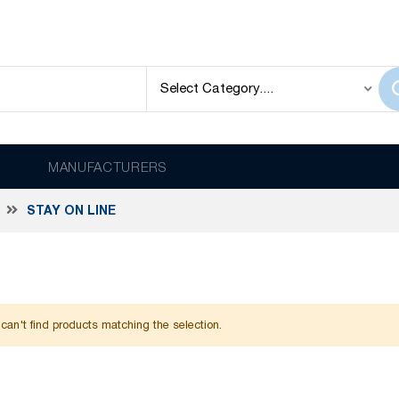
MANUFACTURERS
STAY ON LINE
can't find products matching the selection.