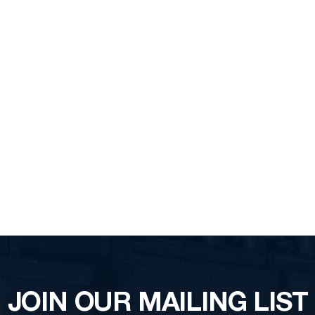
JOIN OUR MAILING LIST