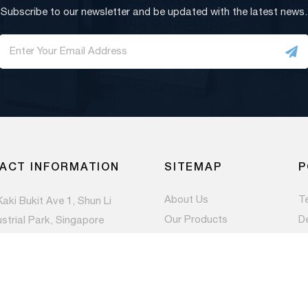
Subscribe to our newsletter and be updated with the latest news.
ACT INFORMATION
SITEMAP
P
About Us
T
Kaki Bukit Ave 1, Shun Li
Our Products
D
ustrial Park, Singapore
983
Contact Us
Pr
Newsroom
) 6844 1660
es@paccom.com.sg