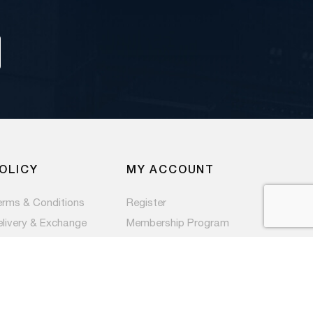
OLICY
MY ACCOUNT
erms & Conditions
Register
elivery & Exchange
Membership Program
ivacy Policy