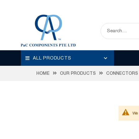
ALL PRODUCTS
HOME
OUR PRODUCTS
CONNECTORS
We 