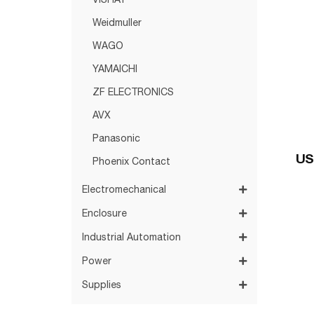
VISHAY
Weidmuller
WAGO
YAMAICHI
ZF ELECTRONICS
AVX
Panasonic
US
Phoenix Contact
Electromechanical
Enclosure
Industrial Automation
Power
Supplies