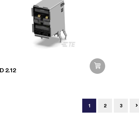
D 2.12
Add to Wishlist
1
2
3