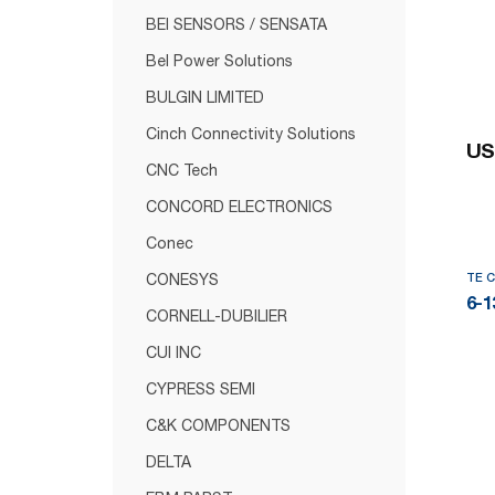
BEI SENSORS / SENSATA
Bel Power Solutions
BULGIN LIMITED
Cinch Connectivity Solutions
US
CNC Tech
CONCORD ELECTRONICS
Conec
TE 
CONESYS
6-1
CORNELL-DUBILIER
CUI INC
CYPRESS SEMI
C&K COMPONENTS
DELTA