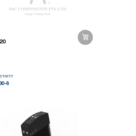
20
Add to Wishlist
CTIVITY
30-6