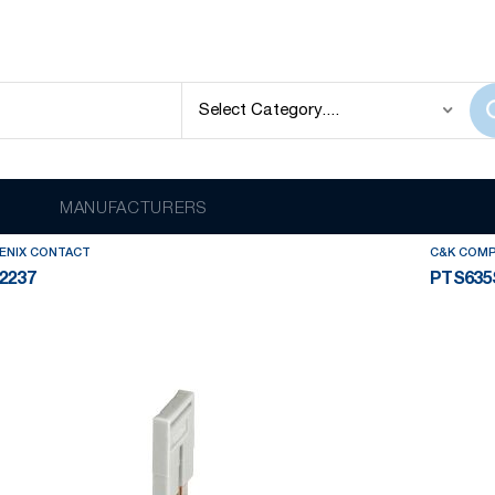
lay
out of
3559
results
MANUFACTURERS
ENIX CONTACT
C&K COM
2237
PTS635