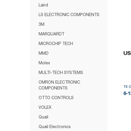
Laird
LS ELECTRONIC COMPONENTS
3M
MARQUARDT
MICROCHIP TECH
US
MMD
Molex
MULTI-TECH SYSTEMS
OMRON ELECTRONIC
TE 
COMPONENTS
6-1
OTTO CONTROLS
VOLEX
Quail
Quail Electronics