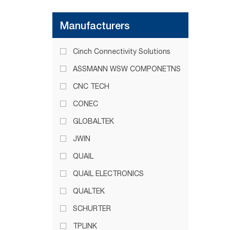
Manufacturers
Cinch Connectivity Solutions
ASSMANN WSW COMPONETNS
CNC TECH
CONEC
GLOBALTEK
JWIN
QUAIL
QUAIL ELECTRONICS
QUALTEK
SCHURTER
TPLINK