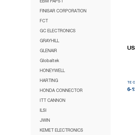
EBM PAPST
FINISAR CORPORATION
FCT
GC ELECTRONICS
GRAYHILL
US
GLENAIR
Globaltek
HONEYWELL
HARTING
TE 
6-1
HONDA CONNECTOR
ITT CANNON
ILSI
JWIN
KEMET ELECTRONICS