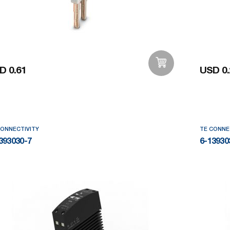
D 0.61
USD 0.
Add to Wishlist
CONNECTIVITY
TE CONNE
393030-7
6-13930