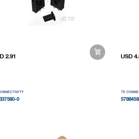
D 2.91
USD 4.
Add to Wishlist
CONNECTIVITY
TE CONNE
337580-0
5788458