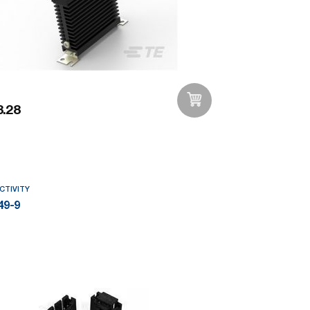
.28
Add to Wishlist
CTIVITY
49-9