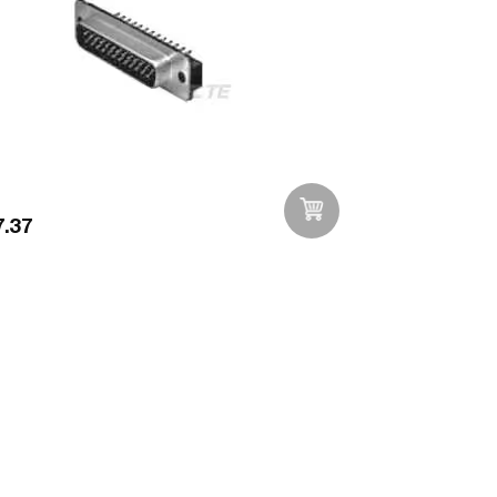
.37
Add to Wishlist