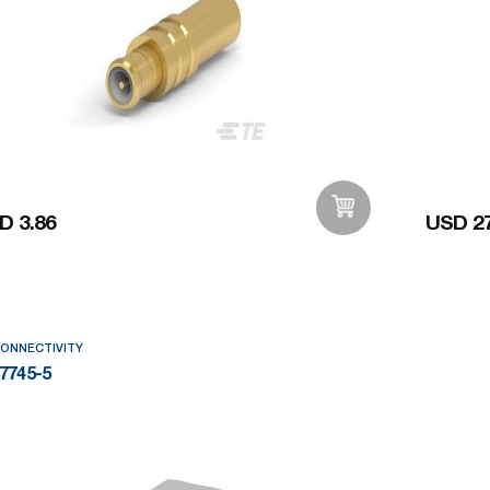
D 3.86
USD 27
Add to Wishlist
CONNECTIVITY
7745-5