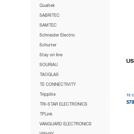
Qualtek
SABRITEC
SAMTEC
Schneider Electric
Schurter
Stay on line
US
SOURIAU
TAOGLAS
TE CONNECTIVITY
Tripplite
TE 
578
TRI-STAR ELECTRONICS
TPLink
VANGUARD ELECTRONICS