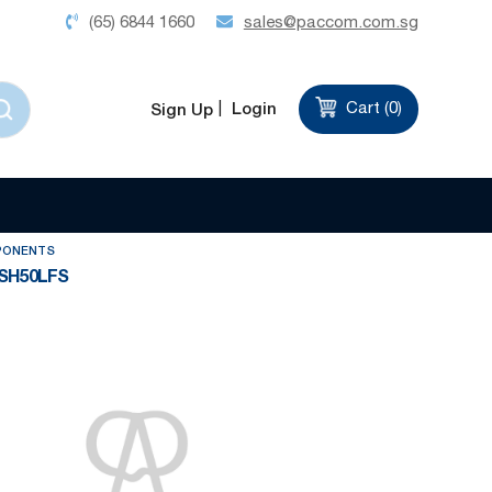
(65) 6844 1660
sales@paccom.com.sg
Login
Cart (
0
)
Sign Up
Set
Sort by
Descending
Direction
PONENTS
SH50LFS