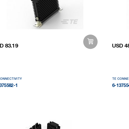
D 83.19
USD 48
Add to Wishlist
CONNECTIVITY
TE CONNE
375582-1
6-13755