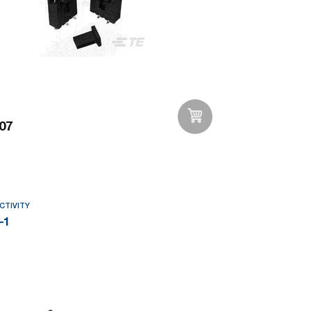
07
Add to Wishlist
CTIVITY
-1