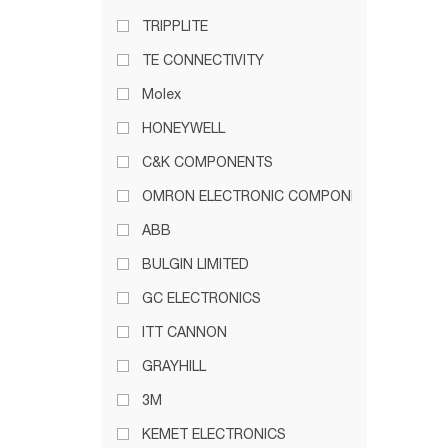
TRIPPLITE
TE CONNECTIVITY
Molex
HONEYWELL
C&K COMPONENTS
OMRON ELECTRONIC COMPONENTS
ABB
BULGIN LIMITED
GC ELECTRONICS
ITT CANNON
GRAYHILL
3M
KEMET ELECTRONICS