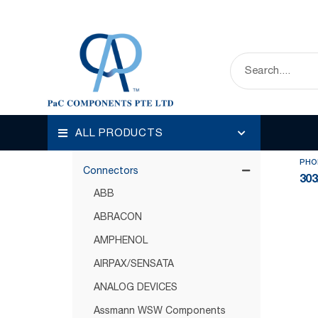
HOME
OUR PRODUCTS
CONNECTORS
Disp
Categories
ALL PRODUCTS
Circuit Protection
PHO
Connectors
303
ABB
ABRACON
AMPHENOL
AIRPAX/SENSATA
ANALOG DEVICES
Assmann WSW Components