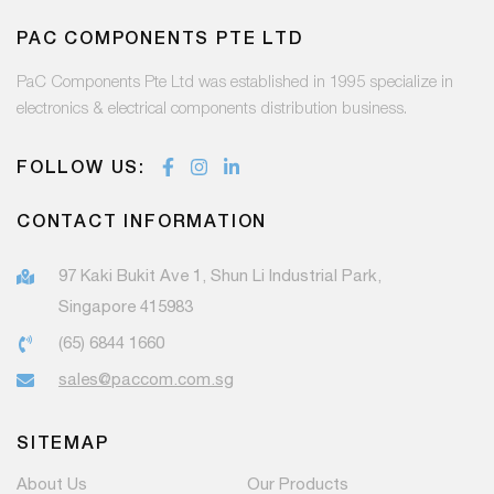
PAC COMPONENTS PTE LTD
PaC Components Pte Ltd was established in 1995 specialize in
electronics & electrical components distribution business.
FOLLOW US:
CONTACT INFORMATION
97 Kaki Bukit Ave 1, Shun Li Industrial Park,
Singapore 415983
(65) 6844 1660
sales@paccom.com.sg
SITEMAP
About Us
Our Products