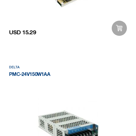
USD 15.29
Add to Wishlist
DELTA
PMC-24V150W1AA