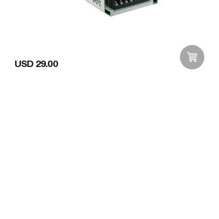
USD 29.00
Add to Wishlist