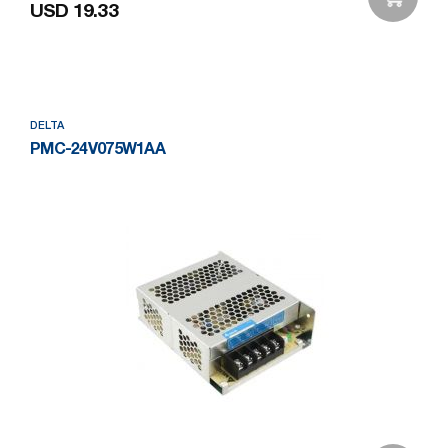
USD 19.33
Add to Wishlist
DELTA
PMC-24V075W1AA