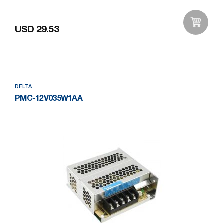
USD 29.53
Add to Wishlist
DELTA
PMC-12V035W1AA