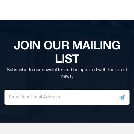
JOIN OUR MAILING
LIST
Subscribe to our newsletter and be updated with the latest
news.