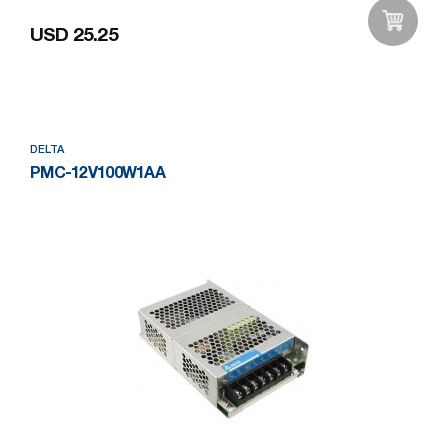
USD 25.25
Add to Wishlist
DELTA
PMC-12V100W1AA