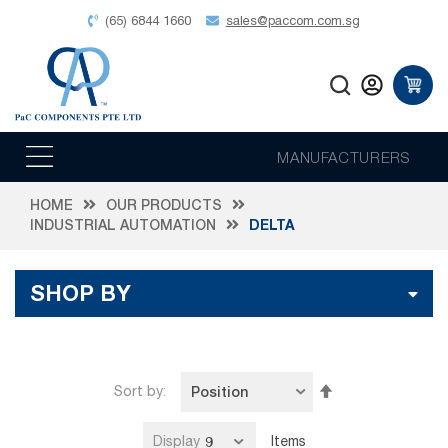
(65) 6844 1660
sales@paccom.com.sg
MANUFACTURERS
HOME
OUR PRODUCTS
INDUSTRIAL AUTOMATION
DELTA
SHOP BY
Set
Sort by
Descending
Direction
Display
Items