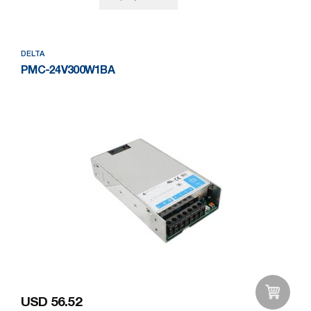
DELTA
PMC-24V300W1BA
USD 56.52