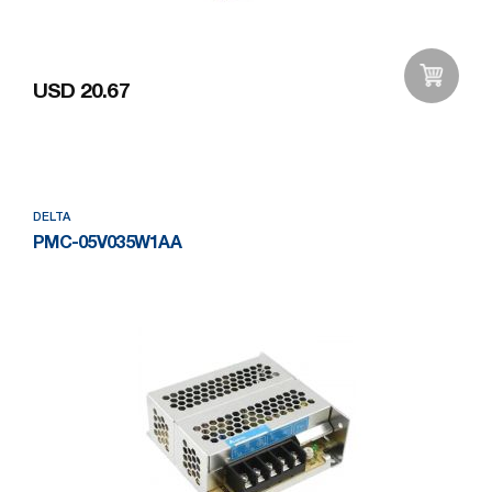
USD 20.67
Add to Wishlist
DELTA
PMC-05V035W1AA