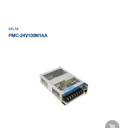
Add to Wishlist
DELTA
PMC-24V100W1AA