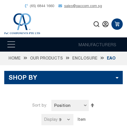
(65) 6844 1660
sales@paccom.com.sg
MANUFACTURERS
HOME
OUR PRODUCTS
ENCLOSURE
EAO
SHOP BY
Set
Sort by
Descending
Direction
Display
Item