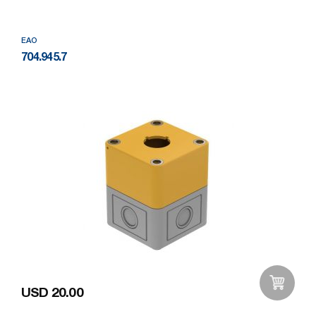
EAO
704.945.7
USD 20.00
Add to Wishlist