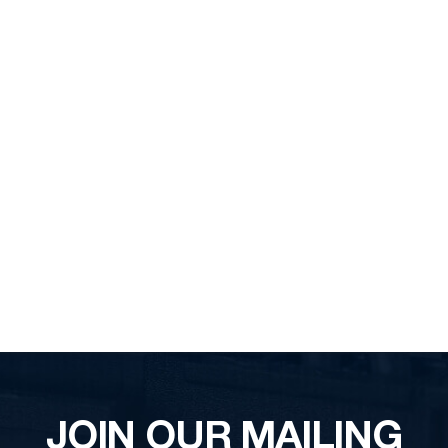
JOIN OUR MAILING