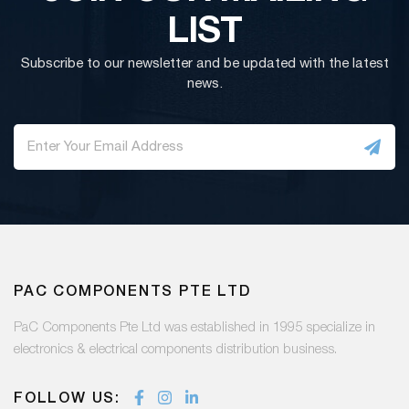
LIST
Subscribe to our newsletter and be updated with the latest
news.
PAC COMPONENTS PTE LTD
PaC Components Pte Ltd was established in 1995 specialize in
electronics & electrical components distribution business.
FOLLOW US: