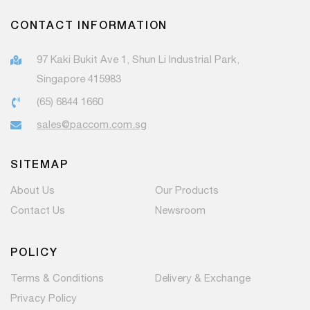
CONTACT INFORMATION
97 Kaki Bukit Ave 1, Shun Li Industrial Park,
Singapore 415983
(65) 6844 1660
sales@paccom.com.sg
SITEMAP
About Us
Our Products
Contact Us
Newsroom
POLICY
Terms & Conditions
Delivery & Exchange
Privacy Policy