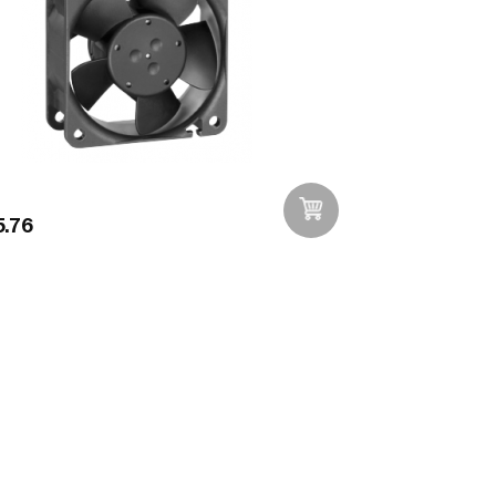
.76
Add to Wishlist