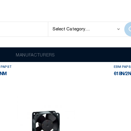
EBM PAPST
lay
out of
36
results
MANUFACTURERS
 PAPST
EBM PAPS
8NM
618N/2N