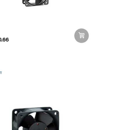
.66
Add to Wishlist
T