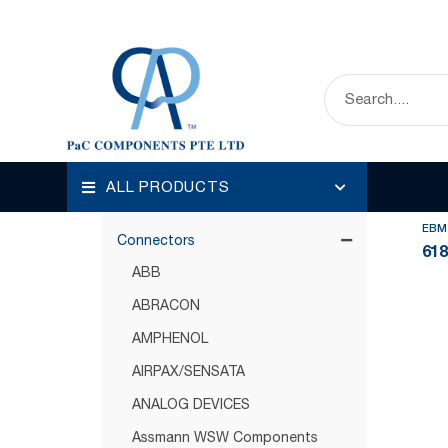
HOME
OUR PRODUCTS
CONNECTORS
Disp
Categories
ALL PRODUCTS
Circuit Protection
EBM
Connectors
61
ABB
ABRACON
AMPHENOL
AIRPAX/SENSATA
ANALOG DEVICES
Assmann WSW Components