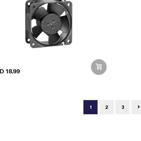
D 18.99
Add to Wishlist
1
2
3