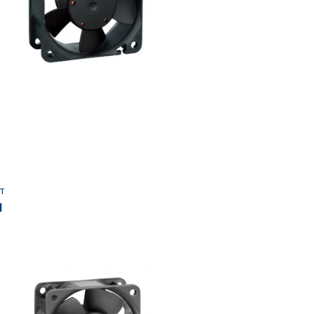
Add to Wishlist
T
I