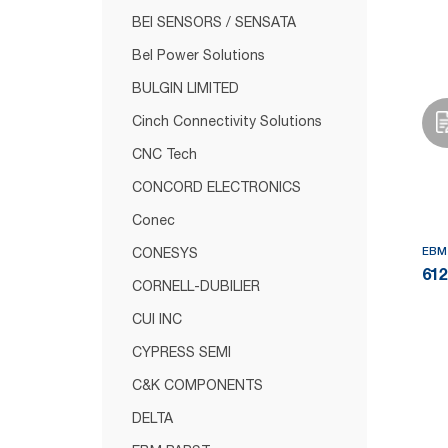
BEI SENSORS / SENSATA
Bel Power Solutions
BULGIN LIMITED
Cinch Connectivity Solutions
CNC Tech
CONCORD ELECTRONICS
Conec
EBM
CONESYS
612
CORNELL-DUBILIER
CUI INC
CYPRESS SEMI
C&K COMPONENTS
DELTA