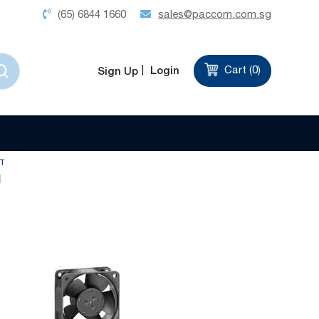
(65) 6844 1660
sales@paccom.com.sg
Login
Cart (
0
)
Sign Up
Set
Sort by
Descending
Direction
T