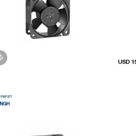
USD 15
Add to Wishlist
 PAPST
2NGH