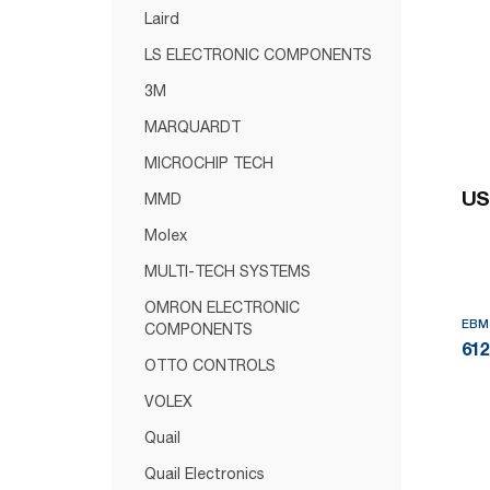
Laird
LS ELECTRONIC COMPONENTS
3M
MARQUARDT
MICROCHIP TECH
US
MMD
Molex
MULTI-TECH SYSTEMS
OMRON ELECTRONIC
EBM
COMPONENTS
61
OTTO CONTROLS
VOLEX
Quail
Quail Electronics