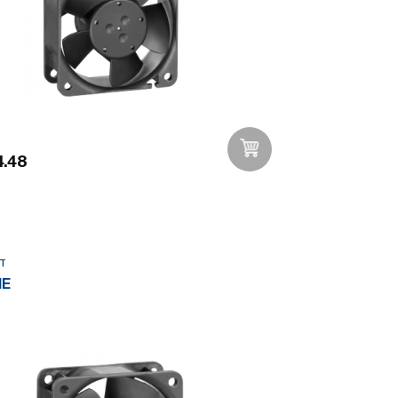
.48
Add to Wishlist
T
ME