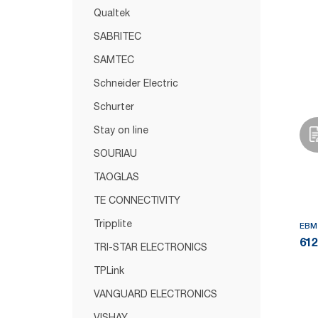
Qualtek
SABRITEC
SAMTEC
Schneider Electric
Schurter
Stay on line
SOURIAU
TAOGLAS
TE CONNECTIVITY
Tripplite
EBM
61
TRI-STAR ELECTRONICS
TPLink
VANGUARD ELECTRONICS