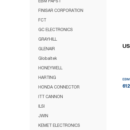
EBM PAPST
FINISAR CORPORATION
FCT
GC ELECTRONICS
GRAYHILL
US
GLENAIR
Globaltek
HONEYWELL
HARTING
EBM
61
HONDA CONNECTOR
ITT CANNON
ILSI
JWIN
KEMET ELECTRONICS