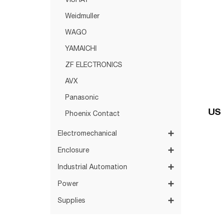
VISHAY
Weidmuller
WAGO
YAMAICHI
ZF ELECTRONICS
AVX
Panasonic
US
Phoenix Contact
Electromechanical
Enclosure
Industrial Automation
Power
Supplies