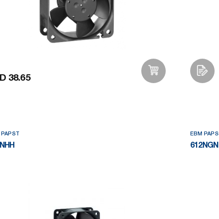
D 38.65
Add to Wishlist
 PAPST
EBM PAPS
2NHH
612NGN