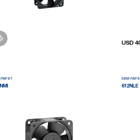
USD 40
Add to Wishlist
 PAPST
EBM PAPS
NMI
612NLE