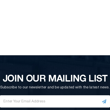
JOIN OUR MAILING LIST
Subscribe to our newsletter and be updated with the latest news.