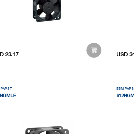
D 23.17
USD 34
Add to Wishlist
 PAPST
EBM PAPS
2NGMLE
612NG