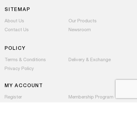
SITEMAP
About Us
Our Products
Contact Us
Newsroom
POLICY
Terms & Conditions
Delivery & Exchange
Privacy Policy
MY ACCOUNT
Register
Membership Program
Copyright © 2026 PaC Components Pte Ltd. All rights
reserved.