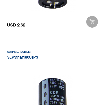
USD 2.62
Add to Wishlist
CORNELL-DUBILIER
SLP391M180C1P3