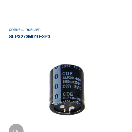
Add to Wishlist
CORNELL-DUBILIER
SLPX273M010E3P3