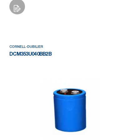
Add to Wishlist
CORNELL-DUBILIER
DCM353U040BB2B