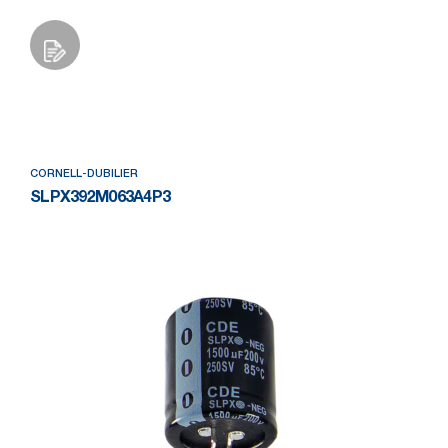
Add to Wishlist
CORNELL-DUBILIER
SLPX392M063A4P3