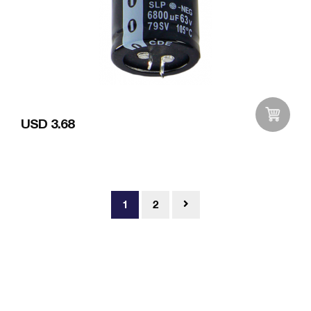
USD 3.68
Add to Wishlist
1
2