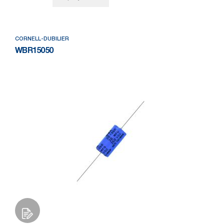
CORNELL-DUBILIER
WBR15050