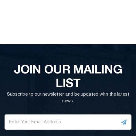
JOIN OUR MAILING
LIST
Subscribe to our newsletter and be updated with the latest
news.