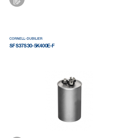
Add to Wishlist
CORNELL-DUBILIER
SFS37S30-5K400E-F