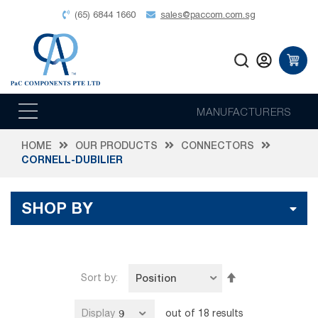
(65) 6844 1660
sales@paccom.com.sg
MANUFACTURERS
HOME
OUR PRODUCTS
CONNECTORS
CORNELL-DUBILIER
SHOP BY
Set
Sort by
Descending
Direction
Display
out of
18
results