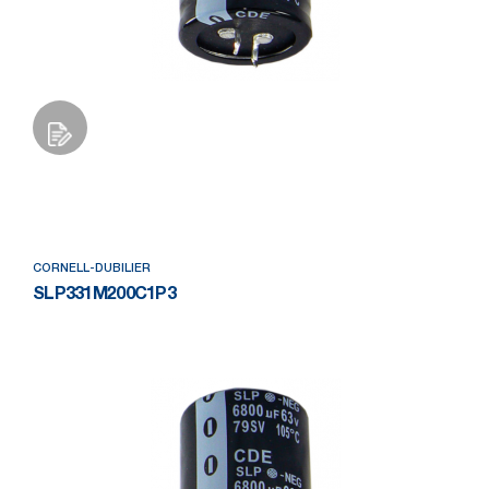
Add to Wishlist
CORNELL-DUBILIER
SLP331M200C1P3