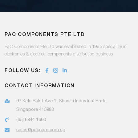
PAC COMPONENTS PTE LTD
PaC Components Pte Ltd was established in 1995 specialize in
electronics & electrical components distribution business.
FOLLOW US:
CONTACT INFORMATION
97 Kaki Bukit Ave 1, Shun Li Industrial Park,
Singapore 415983
(65) 6844 1660
sales@paccom.com.sg