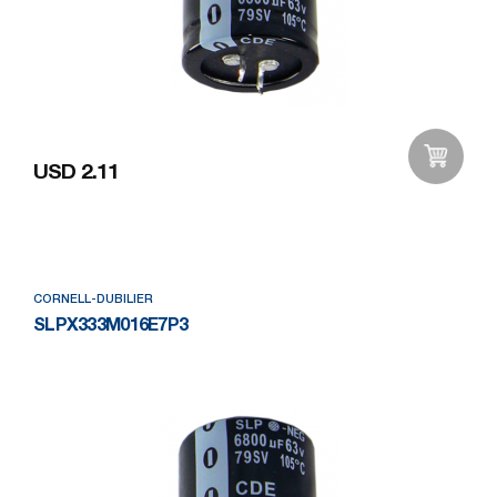
USD 2.11
Add to Wishlist
CORNELL-DUBILIER
SLPX333M016E7P3