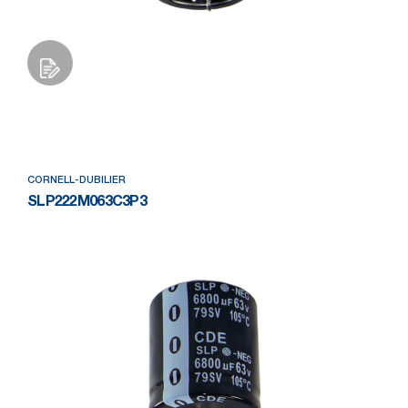
Add to Wishlist
CORNELL-DUBILIER
SLP222M063C3P3