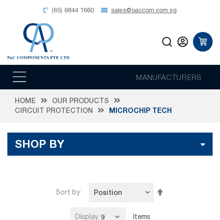
(65) 6844 1660
sales@paccom.com.sg
MANUFACTURERS
HOME
OUR PRODUCTS
CIRCUIT PROTECTION
MICROCHIP TECH
SHOP BY
Set
Sort by
Descending
Direction
Display
Items