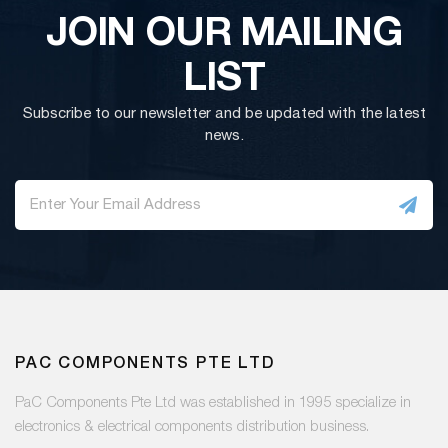
JOIN OUR MAILING
LIST
Subscribe to our newsletter and be updated with the latest
news.
PAC COMPONENTS PTE LTD
PaC Components Pte Ltd was established in 1995 specialize in
electronics & electrical components distribution business.