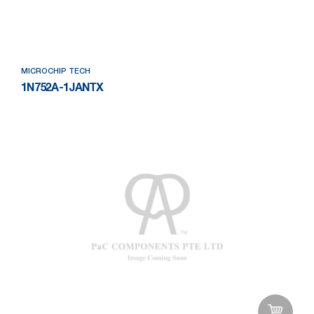
Add to Wishlist
MICROCHIP TECH
1N752A-1JANTX