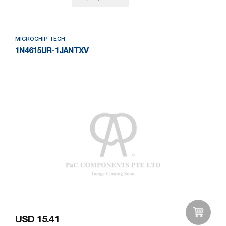
MICROCHIP TECH
1N4615UR-1JANTXV
USD 15.41