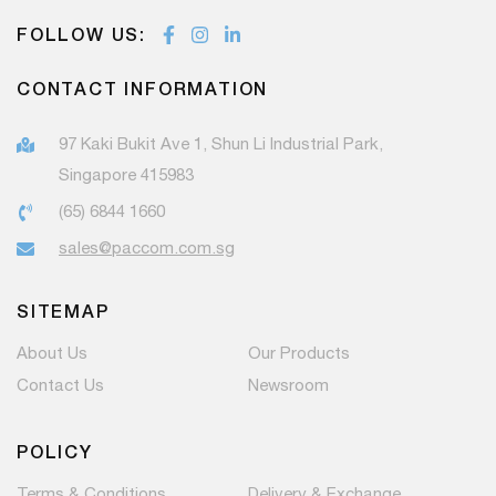
FOLLOW US:
CONTACT INFORMATION
97 Kaki Bukit Ave 1, Shun Li Industrial Park,
Singapore 415983
(65) 6844 1660
sales@paccom.com.sg
SITEMAP
About Us
Our Products
Contact Us
Newsroom
POLICY
Terms & Conditions
Delivery & Exchange