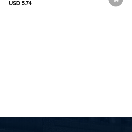
USD 5.74
Add to Wishlist