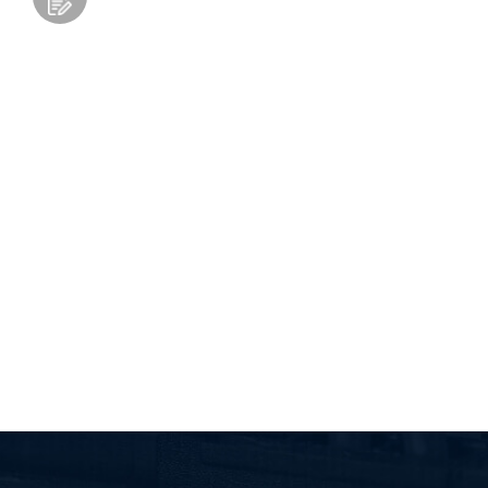
Add to Wishlist