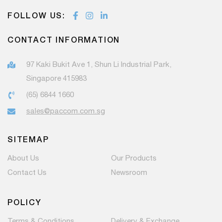
FOLLOW US:
CONTACT INFORMATION
97 Kaki Bukit Ave 1, Shun Li Industrial Park,
Singapore 415983
(65) 6844 1660
sales@paccom.com.sg
SITEMAP
About Us
Our Products
Contact Us
Newsroom
POLICY
Terms & Conditions
Delivery & Exchange