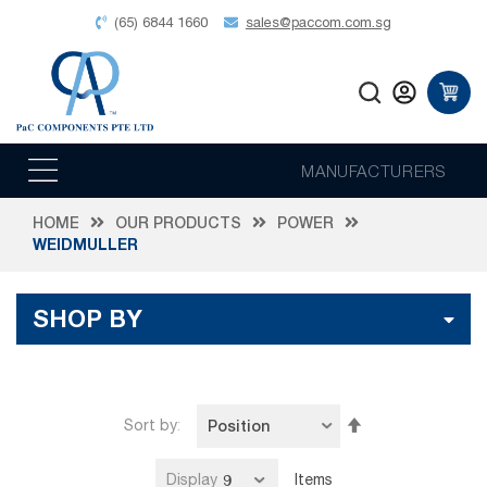
(65) 6844 1660
sales@paccom.com.sg
MANUFACTURERS
HOME
OUR PRODUCTS
POWER
WEIDMULLER
SHOP BY
Set
Sort by
Descending
Direction
Display
Items