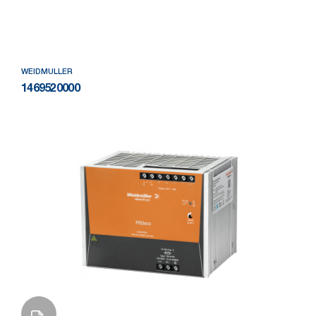
Add to Wishlist
WEIDMULLER
1469520000