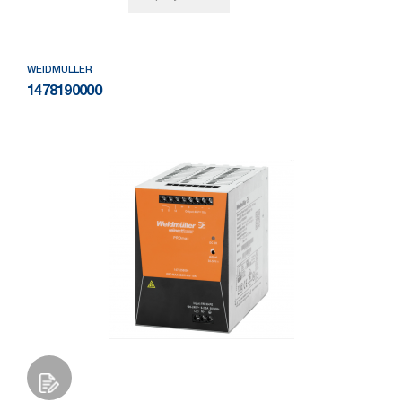
WEIDMULLER
1478190000