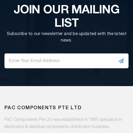
JOIN OUR MAILING
LIST
Subscribe to our newsletter and be updated with the latest
news.
PAC COMPONENTS PTE LTD
PaC Components Pte Ltd was established in 1995 specialize in
electronics & electrical components distribution business.