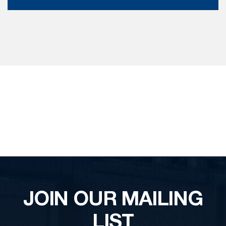
JOIN OUR MAILING
LIST