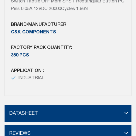
Switch Tactile OFF Mom SPST Rectangular Button PC
Pins 0.05A 12VDC 20000Cycles 1.96N
BRAND/MANUFACTURER :
C&K COMPONENTS
FACTORY PACK QUANTITY:
350 PCS
APPLICATION :
INDUSTRIAL
DATASHEET
REVIEWS