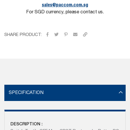
sales@paccom.com.sg
For SGD currency, please contact us.
SHARE PRODUCT:
SPECIFICATION
DESCRIPTION :