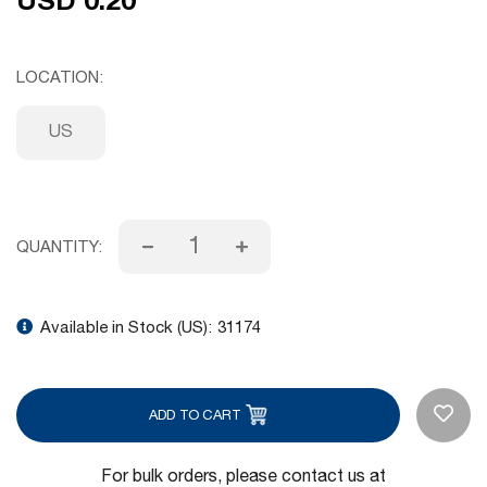
LOCATION
US
QUANTITY:
Available in Stock (US):
31174
ADD TO CART
For bulk orders, please contact us at