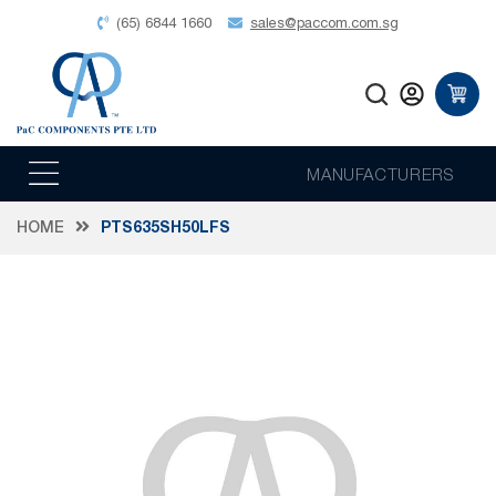
(65) 6844 1660
sales@paccom.com.sg
MANUFACTURERS
HOME
PTS635SH50LFS
Skip
to
the
end
of
the
images