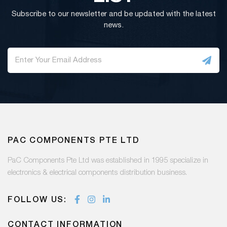
Subscribe to our newsletter and be updated with the latest
news.
PAC COMPONENTS PTE LTD
PaC Components Pte Ltd was established in 1995 specialize in
electronics & electrical components distribution business.
FOLLOW US:
CONTACT INFORMATION