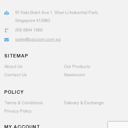
97 Kaki Bukit Ave 1, Shun Li Industrial Park,
Singapore 415983
(65) 6844 1660
sales@paccom.com.sg
SITEMAP
About Us
Our Products
Contact Us
Newsroom
POLICY
Terms & Conditions
Delivery & Exchange
Privacy Policy
MY ACCOUNT