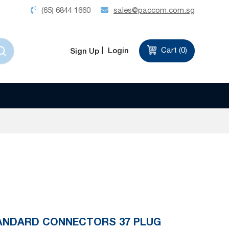
(65) 6844 1660
sales@paccom.com.sg
Login
Cart (
0
)
Sign Up
TANDARD CONNECTORS 37 PLUG