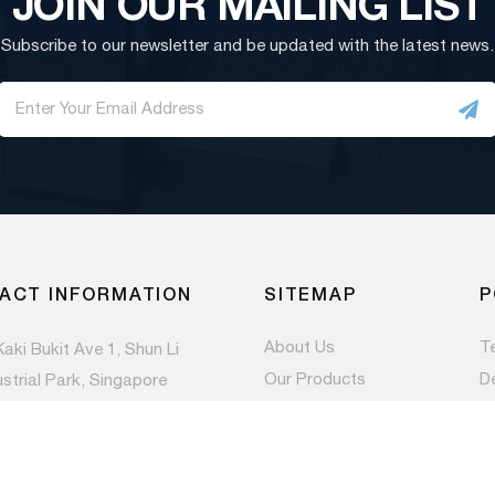
JOIN OUR MAILING LIST
Subscribe to our newsletter and be updated with the latest news.
ACT INFORMATION
SITEMAP
P
About Us
T
Kaki Bukit Ave 1, Shun Li
Our Products
D
ustrial Park, Singapore
983
Contact Us
Pr
Newsroom
) 6844 1660
es@paccom.com.sg