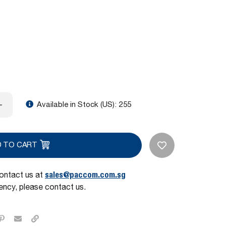
Available in Stock (US):
255
D TO CART
sales@paccom.com.sg
contact us at
ncy, please contact us.