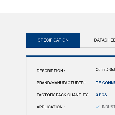
Skip
to
the
beginning
of
the
images
SPECIFICATION
DATASHE
gallery
Conn D-Sub
DESCRIPTION :
BRAND/MANUFACTURER :
TE CONN
FACTORY PACK QUANTITY:
3 PCS
APPLICATION :
INDUS