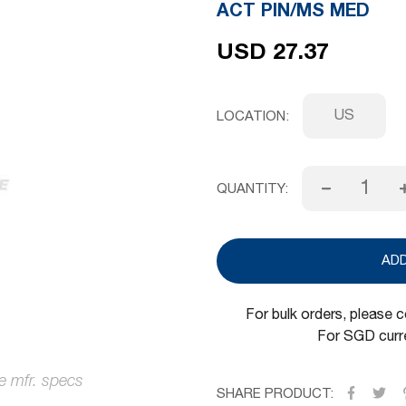
ACT PIN/MS MED
USD 27.37
US
LOCATION
QUANTITY:
AD
For bulk orders, please 
For SGD curre
SHARE PRODUCT: