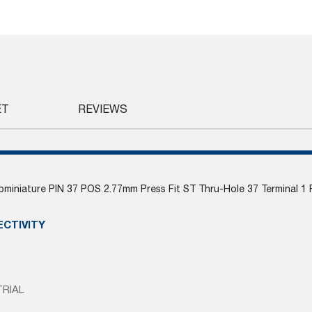
ET
REVIEWS
miniature PIN 37 POS 2.77mm Press Fit ST Thru-Hole 37 Terminal 1 
ECTIVITY
TRIAL