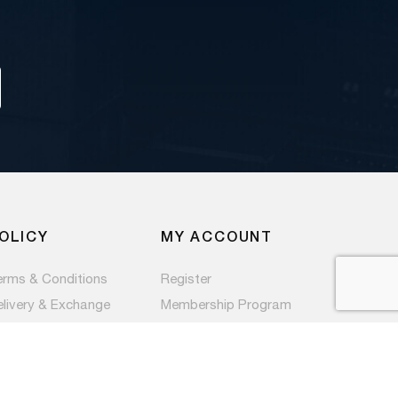
OLICY
MY ACCOUNT
erms & Conditions
Register
elivery & Exchange
Membership Program
ivacy Policy