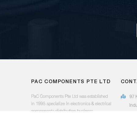
PAC COMPONENTS PTE LTD
CONT
PaC Components Pte Ltd was established
97 
in 1995 specialize in electronics & electrical
Ind
components distribution business.
415
(65
FOLLOW US:
sal