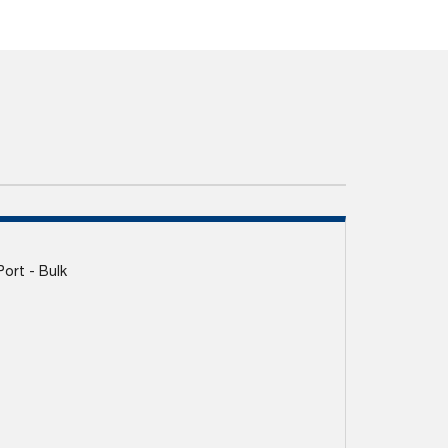
Port - Bulk