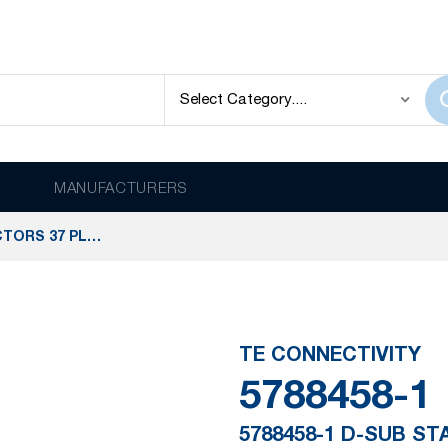
MANUFACTURERS
5788458-1 D-SUB STANDARD CONNECTORS 37 PLUG ACT PIN/MS MED
TE CONNECTIVITY
5788458-1
5788458-1 D-SUB S