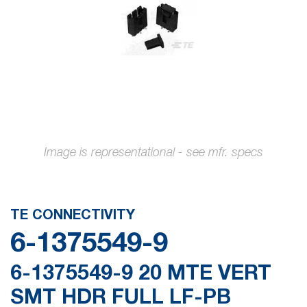
gallery
Skip
to
the
TE CONNECTIVITY
beginning
6-1375549-9
of
the
6-1375549-9 20 MTE VERT
images
SMT HDR FULL LF-PB
gallery