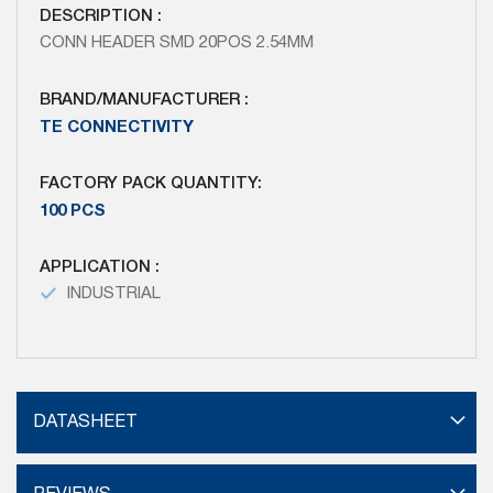
DESCRIPTION :
CONN HEADER SMD 20POS 2.54MM
BRAND/MANUFACTURER :
TE CONNECTIVITY
FACTORY PACK QUANTITY:
100 PCS
APPLICATION :
INDUSTRIAL
DATASHEET