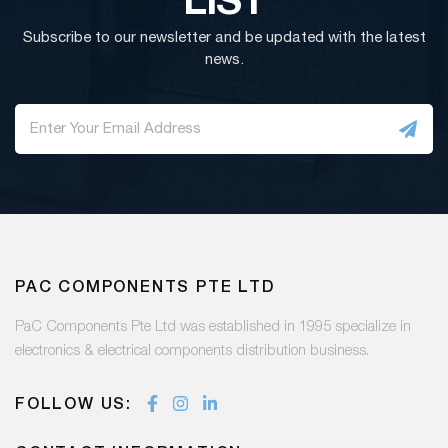
Subscribe to our newsletter and be updated with the latest
news.
PAC COMPONENTS PTE LTD
PaC Components Pte Ltd was established in 1995 specialize in
electronics & electrical components distribution business.
FOLLOW US: