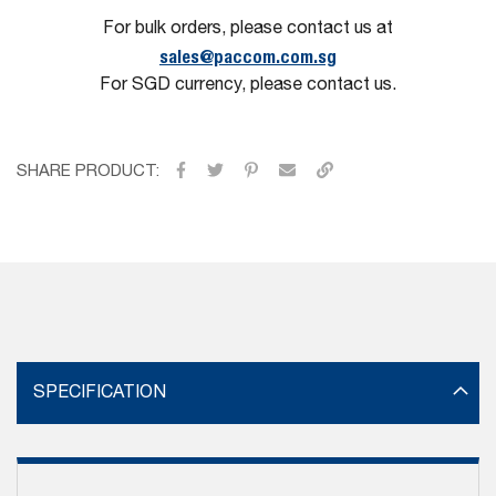
For bulk orders, please contact us at
sales@paccom.com.sg
For SGD currency, please contact us.
SHARE PRODUCT:
SPECIFICATION