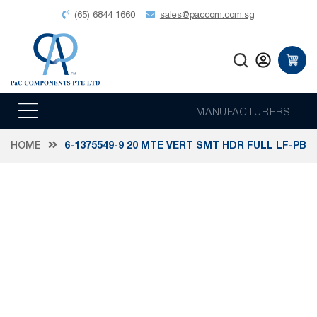
(65) 6844 1660
sales@paccom.com.sg
MANUFACTURERS
HOME
6-1375549-9 20 MTE VERT SMT HDR FULL LF-PB
Skip
to
the
end
of
the
images