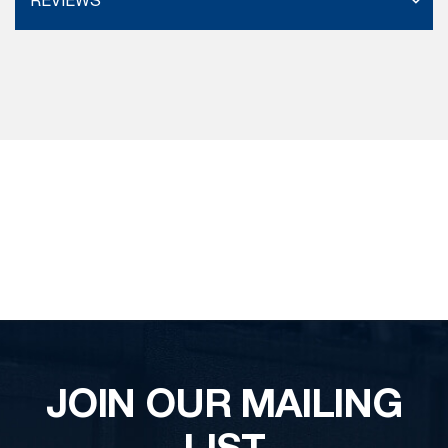
REVIEWS
JOIN OUR MAILING
LIST