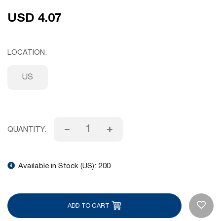
USD 4.07
LOCATION
US
QUANTITY:
Available in Stock (US):
200
ADD TO CART