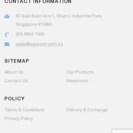
CONTACT INFORMATION
97 Kaki Bukit Ave 1, Shun Li Industrial Park,
Singapore 415983
(65) 6844 1660
sales@paccom.com.sg
SITEMAP
About Us
Our Products
Contact Us
Newsroom
POLICY
Terms & Conditions
Delivery & Exchange
Privacy Policy