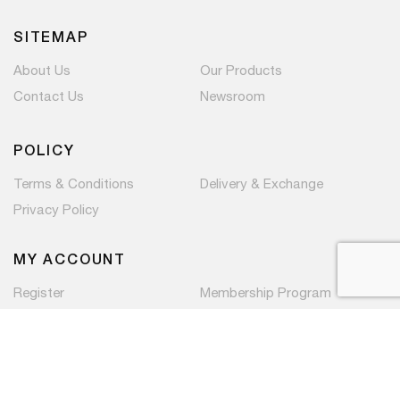
SITEMAP
About Us
Our Products
Contact Us
Newsroom
POLICY
Terms & Conditions
Delivery & Exchange
Privacy Policy
MY ACCOUNT
Register
Membership Program
Copyright © 2026 PaC Components Pte Ltd. All rights
reserved.