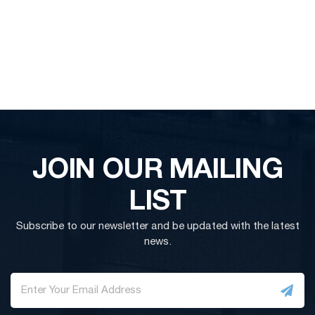
JOIN OUR MAILING
LIST
Subscribe to our newsletter and be updated with the latest
news.