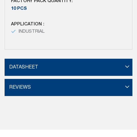
FACTORY PACK QUANTITY:
10 PCS
APPLICATION :
INDUSTRIAL
DATASHEET
REVIEWS