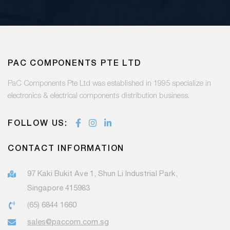
PAC COMPONENTS PTE LTD
PaC Components Pte Ltd was established in 1995 specialize in
electronics & electrical components distribution business.
FOLLOW US:
CONTACT INFORMATION
97 Kaki Bukit Ave 1, Shun Li Industrial Park,
Singapore 415983
(65) 6844 1660
sales@paccom.com.sg