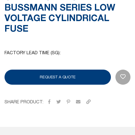
BUSSMANN SERIES LOW
gallery
VOLTAGE CYLINDRICAL
FUSE
FACTORY LEAD TIME (SG):
REQUEST A QUOTE
SHARE PRODUCT: