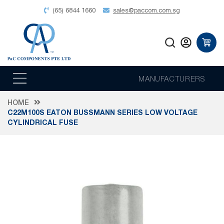
(65) 6844 1660
sales@paccom.com.sg
MANUFACTURERS
HOME
C22M100S EATON BUSSMANN SERIES LOW VOLTAGE
CYLINDRICAL FUSE
Skip
to
the
end
of