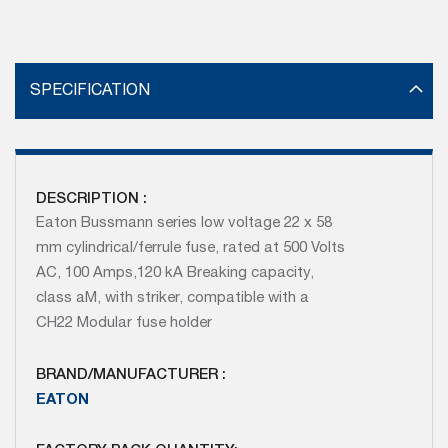
SPECIFICATION
DESCRIPTION :
Eaton Bussmann series low voltage 22 x 58
mm cylindrical/ferrule fuse, rated at 500 Volts
AC, 100 Amps,120 kA Breaking capacity,
class aM, with striker, compatible with a
CH22 Modular fuse holder
BRAND/MANUFACTURER :
EATON