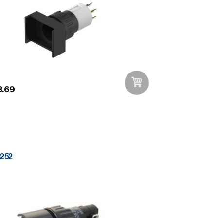
.69
Add to Wishlist
0252