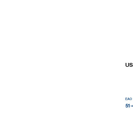
US
EAO
51-