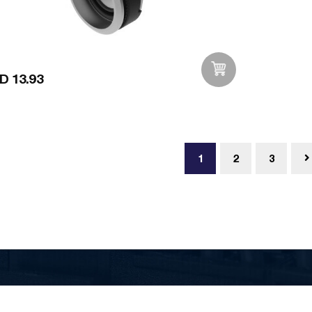
D 13.93
Add to Wishlist
1
2
3