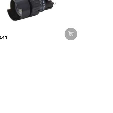
.41
Add to Wishlist