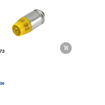
73
Add to Wishlist
036