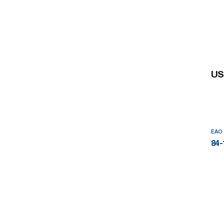
US
EAO
84-