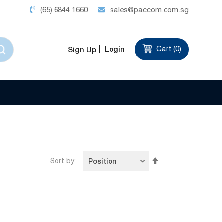
(65) 6844 1660
sales@paccom.com.sg
Login
Cart (
0
)
Sign Up
d
Set
Sort by
Descending
Direction
9