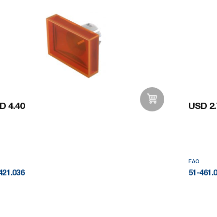
D 4.40
USD 2.
Add to Wishlist
EAO
421.036
51-461.