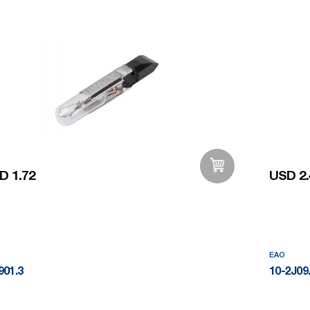
D 1.72
USD 2.
Add to Wishlist
EAO
901.3
10-2J09