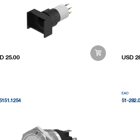
D 25.00
USD 28
Add to Wishlist
EAO
5151.1254
51-282.