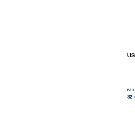
US
EAO
82-