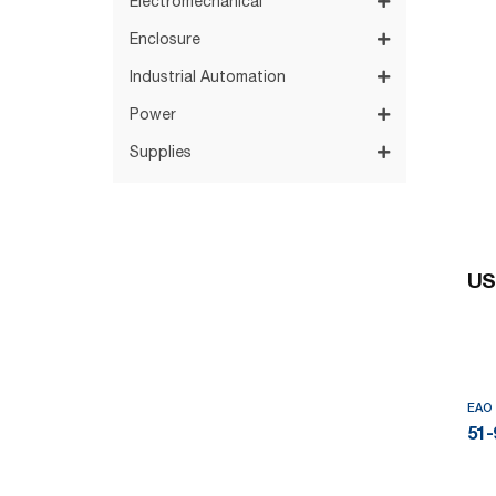
Electromechanical
Enclosure
Industrial Automation
Power
Supplies
US
EAO
51-