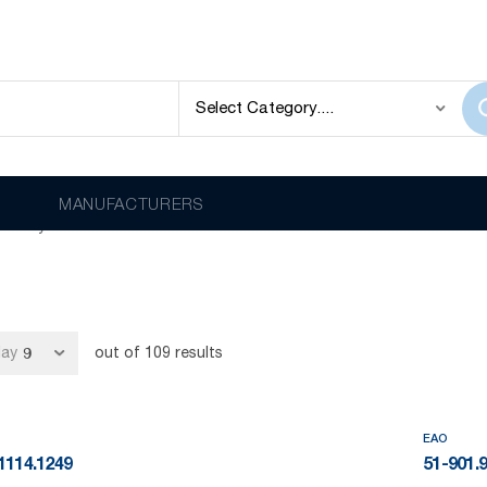
f high-quality industrial switches, complete custom HMI panels an
MANUFACTURERS
itch systems.
lay
out of
109
results
EAO
1114.1249
51-901.