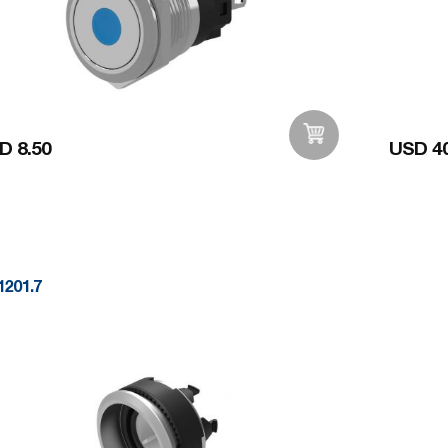
D 8.50
USD 40
Add to Wishlist
1201.7