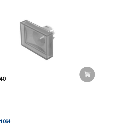
40
Add to Wishlist
.1064