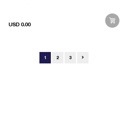
USD 0.00
Add to Wishlist
1
2
3