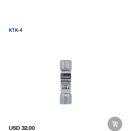
Add to Wishlist
KTK-4
USD 32.00