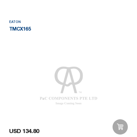
EATON
TMCX165
USD 134.80