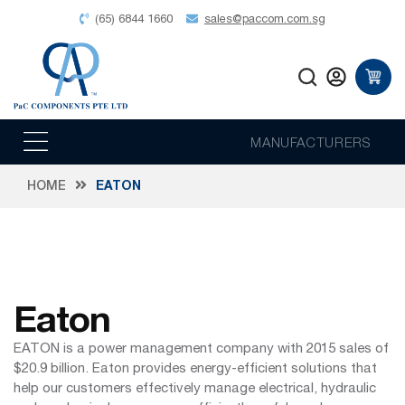
(65) 6844 1660
sales@paccom.com.sg
MANUFACTURERS
HOME
EATON
Eaton
EATON is a power management company with 2015 sales of
$20.9 billion. Eaton provides energy-efficient solutions that
help our customers effectively manage electrical, hydraulic