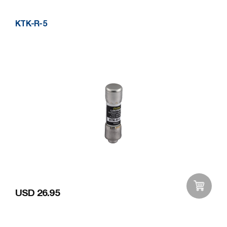
KTK-R-5
USD 26.95
Add to Wishlist