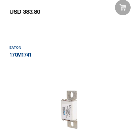
USD 383.80
Add to Wishlist
EATON
170M1741