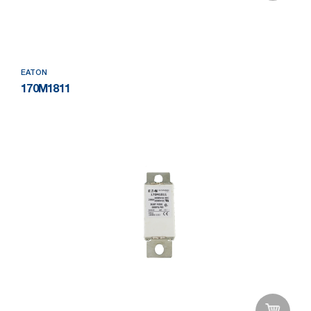
Add to Wishlist
EATON
170M1811