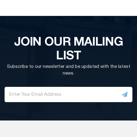
JOIN OUR MAILING
LIST
Subscribe to our newsletter and be updated with the latest
news.