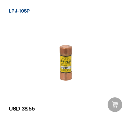
LPJ-10SP
USD 38.55
Add to Wishlist