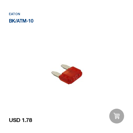
EATON
BK/ATM-10
USD 1.78
Add to Wishlist