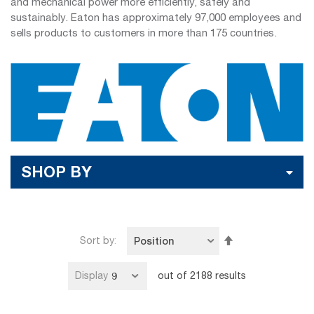
and mechanical power more efficiently, safely and
sustainably. Eaton has approximately 97,000 employees and
sells products to customers in more than 175 countries.
SHOP BY
Set
Sort by
Descending
Direction
Display
out of
2188
results