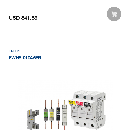
USD 841.89
Add to Wishlist
EATON
FWH5-010A6FR