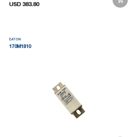
USD 383.80
Add to Wishlist
EATON
170M1810