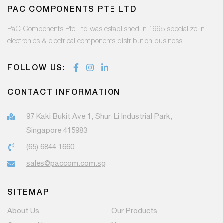
PAC COMPONENTS PTE LTD
PaC Components Pte Ltd was established in 1995 specialize in
electronics & electrical components distribution business.
FOLLOW US:
CONTACT INFORMATION
97 Kaki Bukit Ave 1, Shun Li Industrial Park,
Singapore 415983
(65) 6844 1660
sales@paccom.com.sg
SITEMAP
About Us
Our Products