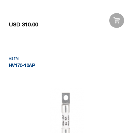
USD 310.00
Add to Wishlist
ASTM
HV170-10AP