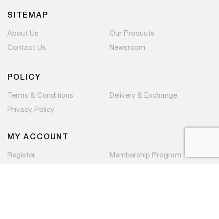
SITEMAP
About Us
Our Products
Contact Us
Newsroom
POLICY
Terms & Conditions
Delivery & Exchange
Privacy Policy
MY ACCOUNT
Register
Membership Program
Copyright © 2026 PaC Components Pte Ltd. All rights
reserved.