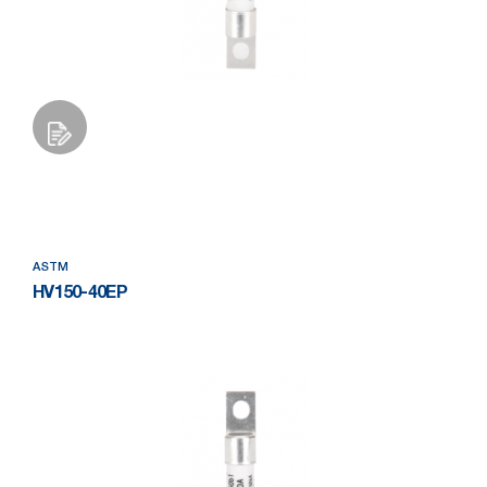
Add to Wishlist
ASTM
HV150-40EP