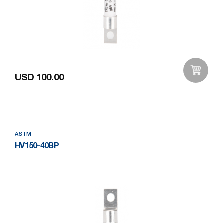
USD 100.00
Add to Wishlist
ASTM
HV150-40BP