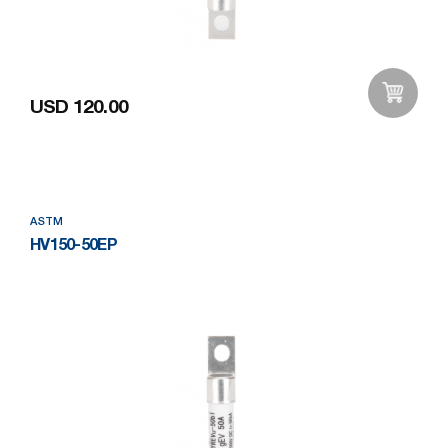
USD 120.00
Add to Wishlist
ASTM
HV150-50EP