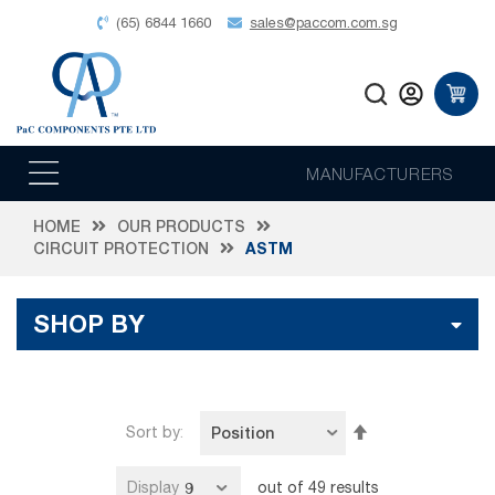
(65) 6844 1660
sales@paccom.com.sg
MANUFACTURERS
HOME
OUR PRODUCTS
CIRCUIT PROTECTION
ASTM
SHOP BY
Set
Sort by
Descending
Direction
Display
out of
49
results