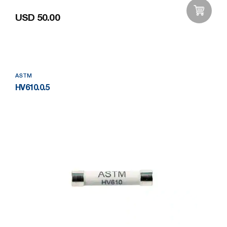
USD 50.00
Add to Wishlist
ASTM
HV610.0.5