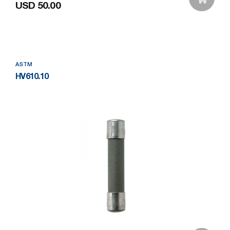
USD 50.00
Add to Wishlist
ASTM
HV610.10