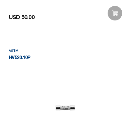
USD 50.00
Add to Wishlist
ASTM
HV520.10P