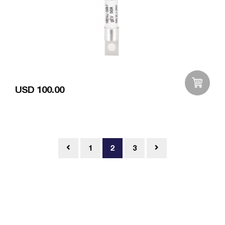
USD 100.00
Add to Wishlist
1
2
3