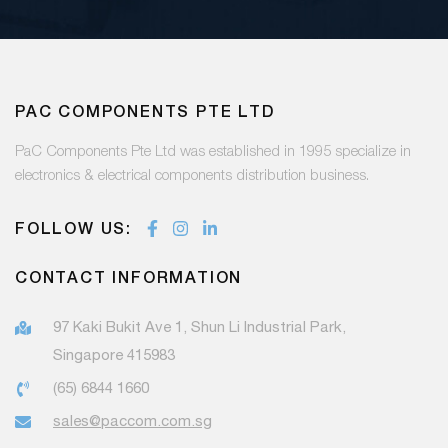
PAC COMPONENTS PTE LTD
PaC Components Pte Ltd was established in 1995 specialize in
electronics & electrical components distribution business.
FOLLOW US:
CONTACT INFORMATION
97 Kaki Bukit Ave 1, Shun Li Industrial Park,
Singapore 415983
(65) 6844 1660
sales@paccom.com.sg