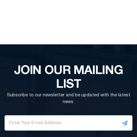
JOIN OUR MAILING
LIST
Subscribe to our newsletter and be updated with the latest
news.