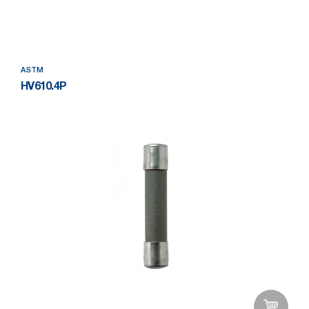
Add to Wishlist
ASTM
HV610.4P