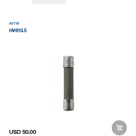
ASTM
HV610.5
USD 50.00