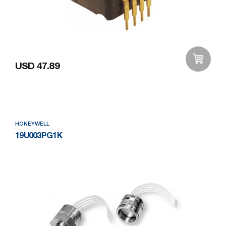
USD 47.89
Add to Wishlist
HONEYWELL
19U003PG1K