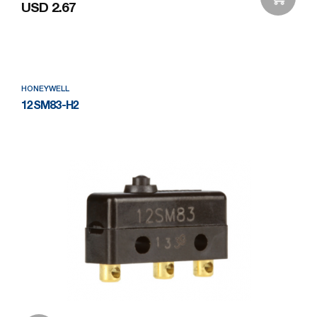
USD 2.67
Add to Wishlist
HONEYWELL
12SM83-H2