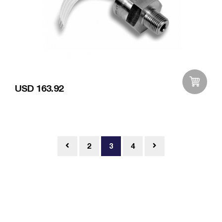
USD 163.92
Add to Wishlist
2
3
4