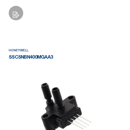
Add to Wishlist
HONEYWELL
SSCSNBN400MGAA3