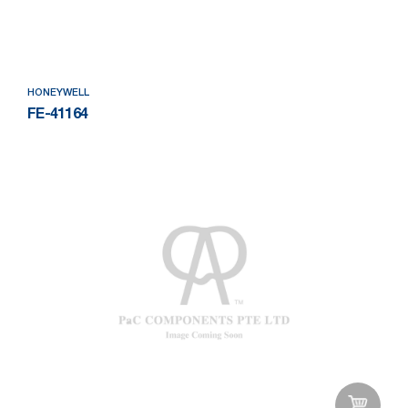
Add to Wishlist
HONEYWELL
FE-41164