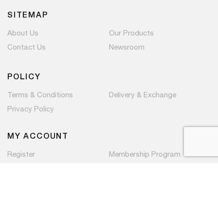
SITEMAP
About Us
Our Products
Contact Us
Newsroom
POLICY
Terms & Conditions
Delivery & Exchange
Privacy Policy
MY ACCOUNT
Register
Membership Program
Copyright © 2026 PaC Components Pte Ltd. All rights
reserved.