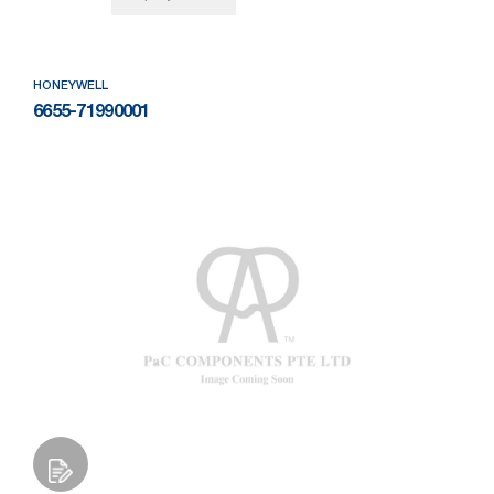
HONEYWELL
6655-71990001