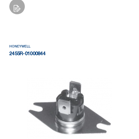
Add to Wishlist
HONEYWELL
2455R-01000844