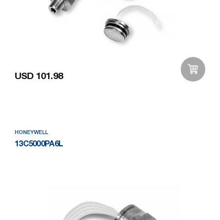
USD 101.98
Add to Wishlist
HONEYWELL
13C5000PA6L