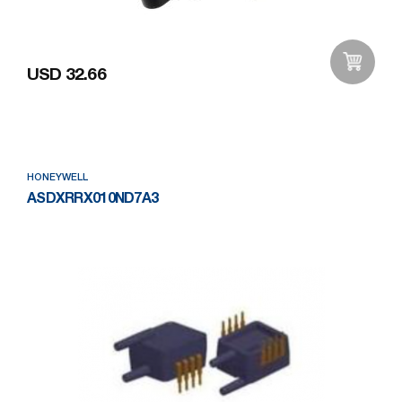
USD 32.66
Add to Wishlist
HONEYWELL
ASDXRRX010ND7A3