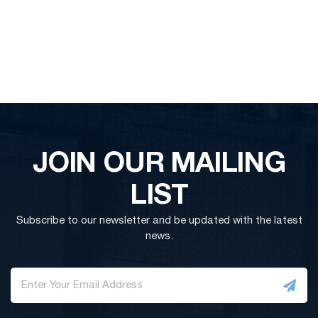
JOIN OUR MAILING
LIST
Subscribe to our newsletter and be updated with the latest
news.