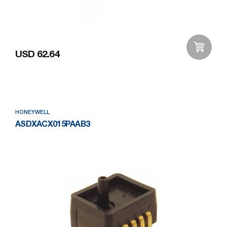
USD 62.64
Add to Wishlist
HONEYWELL
ASDXACX015PAAB3