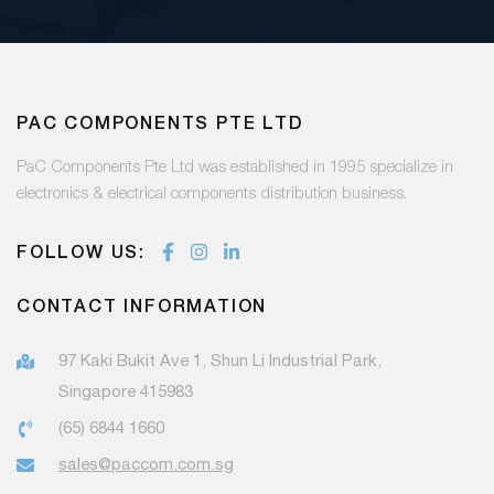
PAC COMPONENTS PTE LTD
PaC Components Pte Ltd was established in 1995 specialize in
electronics & electrical components distribution business.
FOLLOW US:
CONTACT INFORMATION
97 Kaki Bukit Ave 1, Shun Li Industrial Park,
Singapore 415983
(65) 6844 1660
sales@paccom.com.sg