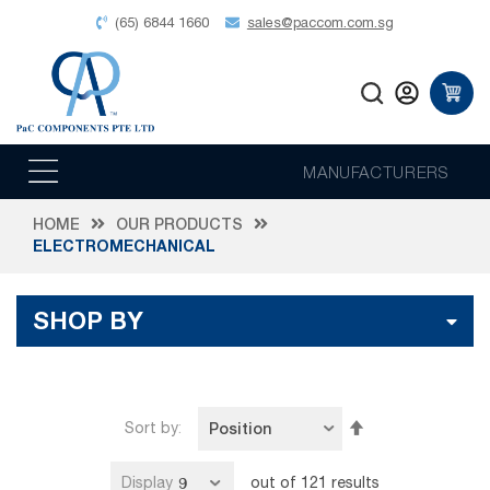
(65) 6844 1660
sales@paccom.com.sg
MANUFACTURERS
HOME
OUR PRODUCTS
ELECTROMECHANICAL
SHOP BY
Set
Sort by
Descending
Direction
Display
out of
121
results