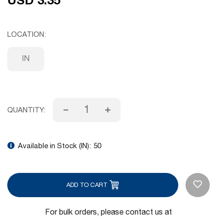
LOCATION
IN
QUANTITY:
Available in Stock (IN):
50
ADD TO CART
For bulk orders, please contact us at