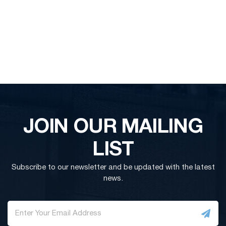
JOIN OUR MAILING
LIST
Subscribe to our newsletter and be updated with the latest
news.