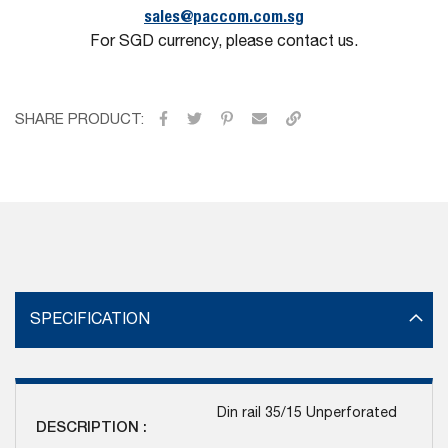
sales@paccom.com.sg
For SGD currency, please contact us.
SHARE PRODUCT:
SPECIFICATION
Din rail 35/15 Unperforated
DESCRIPTION :