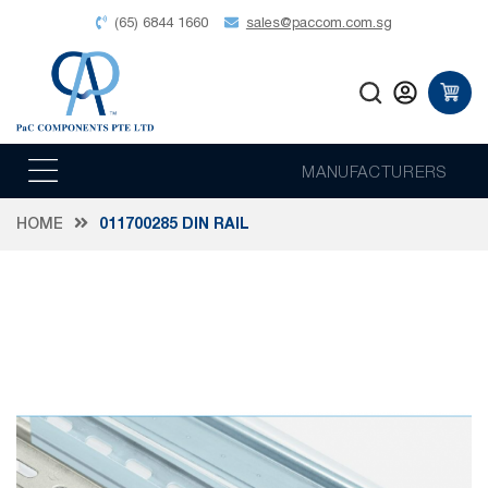
(65) 6844 1660
sales@paccom.com.sg
MANUFACTURERS
HOME
011700285 DIN RAIL
Skip
to
the
end
of
the
images