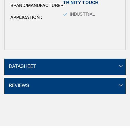
TRINITY TOUCH
BRAND/MANUFACTURER :
INDUSTRIAL
APPLICATION :
DATASHEET
REVIEWS