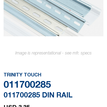
gallery
Skip
to
the
TRINITY TOUCH
beginning
011700285
of
the
011700285 DIN RAIL
images
gallery
USD 3.35