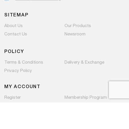
SITEMAP
About Us
Our Products
Contact Us
Newsroom
POLICY
Terms & Conditions
Delivery & Exchange
Privacy Policy
MY ACCOUNT
Register
Membership Program
Copyright © 2026 PaC Components Pte Ltd. All rights
reserved.