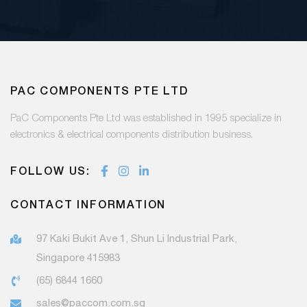
PAC COMPONENTS PTE LTD
PaC Components Pte Ltd was established in 1995 specialize in
electronics & electrical components distribution business.
FOLLOW US:
CONTACT INFORMATION
97 Kaki Bukit Ave 1, Shun Li Industrial Park,
Singapore 415983
(65) 6844 1660
sales@paccom.com.sg