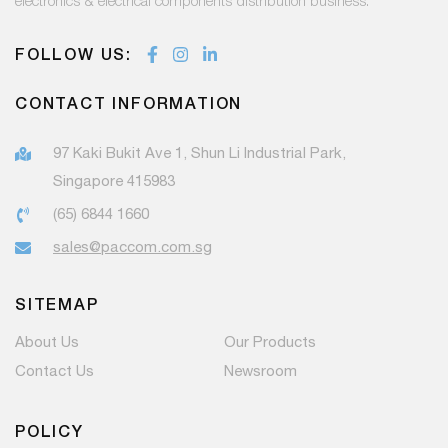
electronics & electrical components distribution business.
FOLLOW US:
CONTACT INFORMATION
97 Kaki Bukit Ave 1, Shun Li Industrial Park,
Singapore 415983
(65) 6844 1660
sales@paccom.com.sg
SITEMAP
About Us
Our Products
Contact Us
Newsroom
POLICY