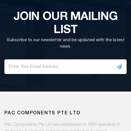
JOIN OUR MAILING
LIST
Subscribe to our newsletter and be updated with the latest
news.
PAC COMPONENTS PTE LTD
PaC Components Pte Ltd was established in 1995 specialize in