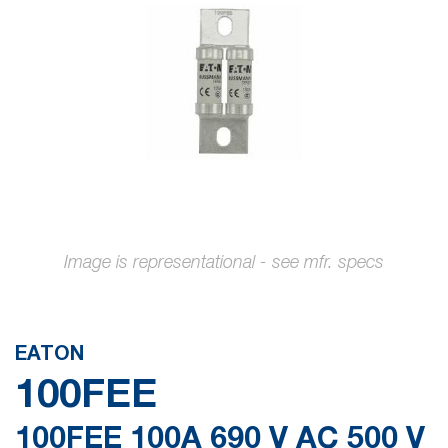
the
images
gallery
Skip
to
the
EATON
beginning
100FEE
of
the
100FEE 100A 690 V AC 500 V
images