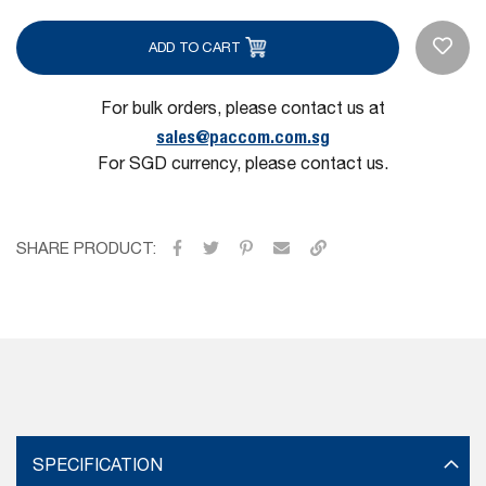
ADD TO CART
For bulk orders, please contact us at
sales@paccom.com.sg
For SGD currency, please contact us.
SHARE PRODUCT:
SPECIFICATION