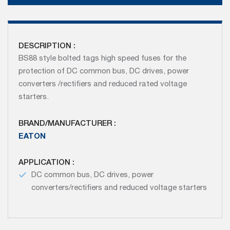
DESCRIPTION :
BS88 style bolted tags high speed fuses for the
protection of DC common bus, DC drives, power
converters /rectifiers and reduced rated voltage
starters.
BRAND/MANUFACTURER :
EATON
APPLICATION :
DC common bus, DC drives, power
converters/rectifiers and reduced voltage starters