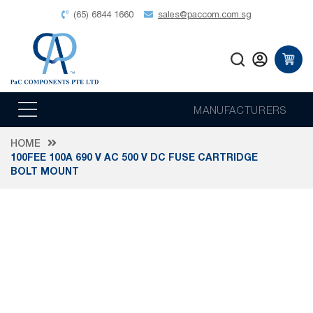
(65) 6844 1660
sales@paccom.com.sg
MANUFACTURERS
HOME
100FEE 100A 690 V AC 500 V DC FUSE CARTRIDGE
BOLT MOUNT
Skip
to
the
end
of