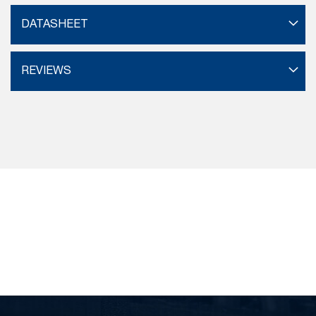
DATASHEET
REVIEWS