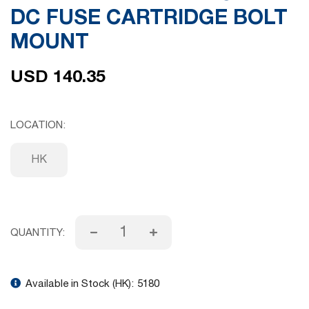
DC FUSE CARTRIDGE BOLT
gallery
MOUNT
USD 140.35
LOCATION
HK
QUANTITY:
Available in Stock (HK):
5180