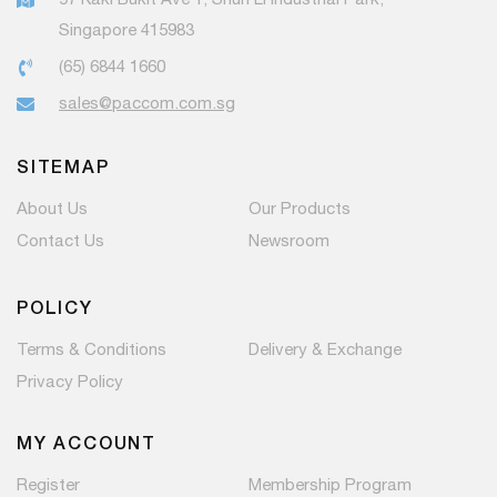
Singapore 415983
(65) 6844 1660
sales@paccom.com.sg
SITEMAP
About Us
Our Products
Contact Us
Newsroom
POLICY
Terms & Conditions
Delivery & Exchange
Privacy Policy
MY ACCOUNT
Register
Membership Program