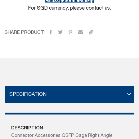
sales@paccom.com.sg
For SGD currency, please contact us.
SHARE PRODUCT:
SPECIFICATION
DESCRIPTION :
Connector Accessories QSFP Cage Right Angle