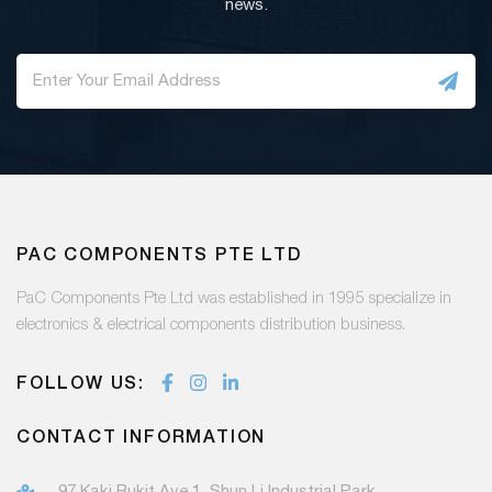
news.
PAC COMPONENTS PTE LTD
PaC Components Pte Ltd was established in 1995 specialize in
electronics & electrical components distribution business.
FOLLOW US:
CONTACT INFORMATION
97 Kaki Bukit Ave 1, Shun Li Industrial Park,