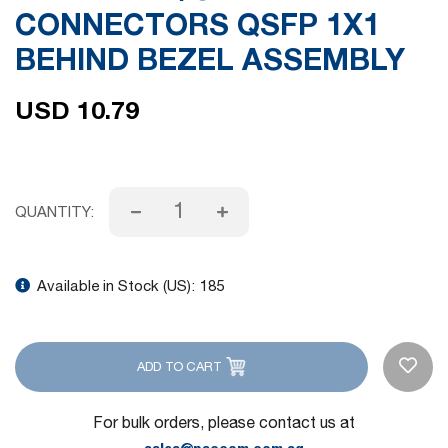
CONNECTORS QSFP 1X1
gallery
BEHIND BEZEL ASSEMBLY
USD 10.79
QUANTITY:
Available in Stock (US):
185
ADD TO CART
For bulk orders, please contact us at