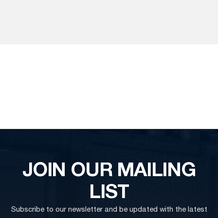
JOIN OUR MAILING
LIST
Subscribe to our newsletter and be updated with the latest