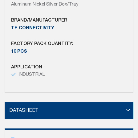
Aluminum Nickel Silver Box/Tray
BRAND/MANUFACTURER :
TE CONNECTIVITY
FACTORY PACK QUANTITY:
10 PCS
APPLICATION :
INDUSTRIAL
DATASHEET