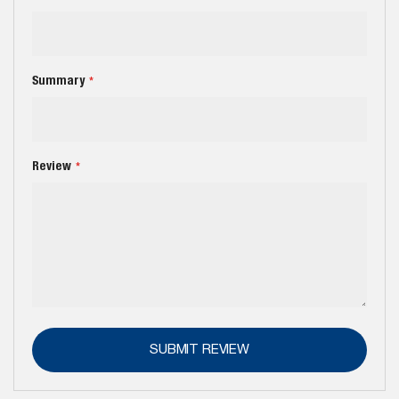
Summary
Review
SUBMIT REVIEW