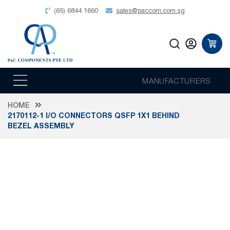
(65) 6844 1660
sales@paccom.com.sg
MANUFACTURERS
HOME
2170112-1 I/O CONNECTORS QSFP 1X1 BEHIND
BEZEL ASSEMBLY
Skip
to
the
end
of