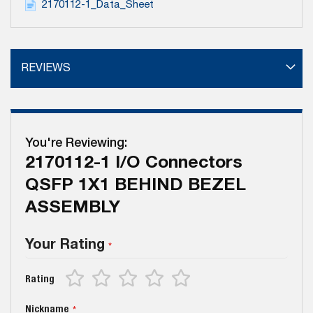
2170112-1_Data_Sheet
REVIEWS
You're Reviewing:
2170112-1 I/O Connectors
QSFP 1X1 BEHIND BEZEL
ASSEMBLY
Your Rating
1
2
3
4
5
Rating
star
stars
stars
stars
stars
Nickname