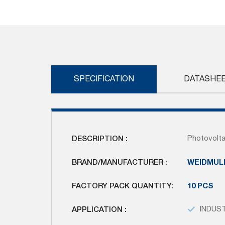
Skip
to
the
beginning
of
the
images
SPECIFICATION
DATASHE
gallery
DESCRIPTION :
Photovolta
BRAND/MANUFACTURER :
WEIDMUL
FACTORY PACK QUANTITY:
10 PCS
APPLICATION :
INDUS