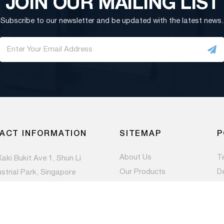
JOIN OUR MAILING LIST
Subscribe to our newsletter and be updated with the latest news.
ACT INFORMATION
SITEMAP
P
About Us
T
Kaki Bukit Ave 1, Shun Li
Our Products
D
ustrial Park, Singapore
983
Contact Us
Pr
Newsroom
) 6844 1660
es@paccom.com.sg