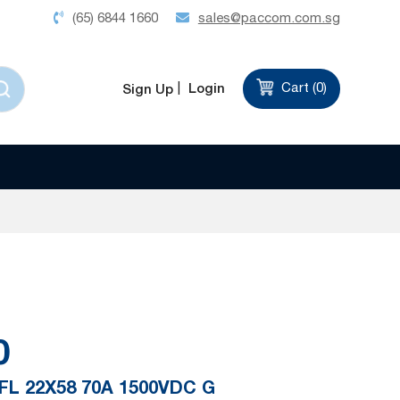
(65) 6844 1660
sales@paccom.com.sg
Login
Cart (
0
)
Sign Up
0
FL 22X58 70A 1500VDC G