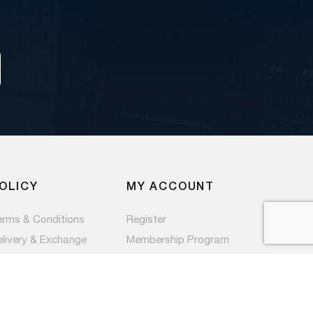
OLICY
MY ACCOUNT
erms & Conditions
Register
elivery & Exchange
Membership Program
ivacy Policy