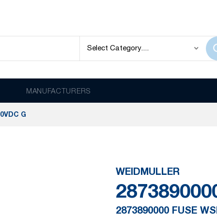
MANUFACTURERS
00VDC G
WEIDMULLER
287389000
2873890000 FUSE WS