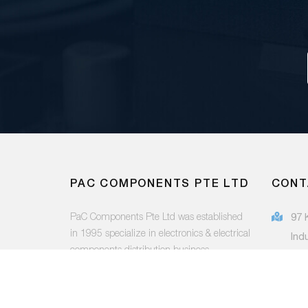
PAC COMPONENTS PTE LTD
CONT
PaC Components Pte Ltd was established
97 
in 1995 specialize in electronics & electrical
Ind
components distribution business.
415
(65
FOLLOW US:
sal