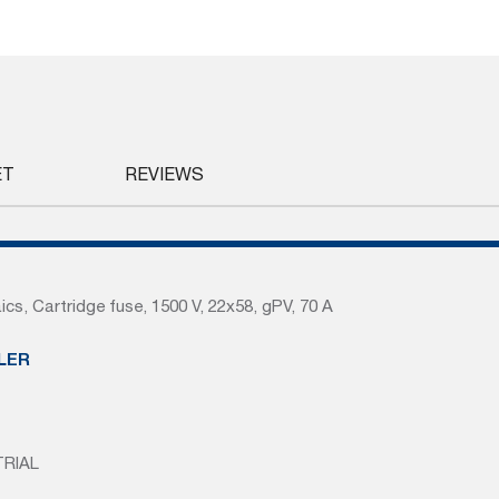
ET
REVIEWS
ics, Cartridge fuse, 1500 V, 22x58, gPV, 70 A
LER
TRIAL