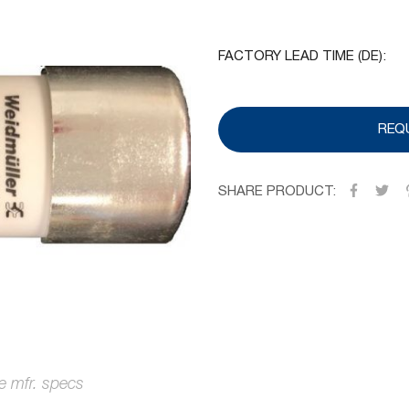
FACTORY LEAD TIME (DE):
REQ
SHARE PRODUCT: