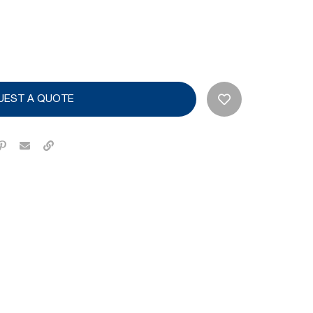
UEST A QUOTE