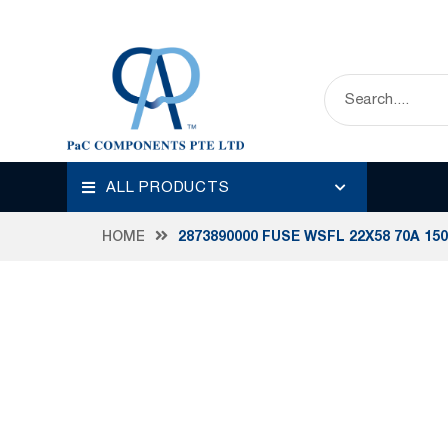
ALL PRODUCTS
HOME
2873890000 FUSE WSFL 22X58 70A 15
Skip
to
the
end
of