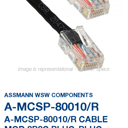
images
gallery
Skip
to
the
ASSMANN WSW COMPONENTS
beginning
A-MCSP-80010/R
of
the
A-MCSP-80010/R CABLE
images