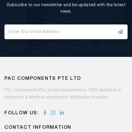
Subscribe to our newsletter and be updated with the latest
news.
PAC COMPONENTS PTE LTD
PaC Components Pte Ltd was established in 1995 specialize in
electronics & electrical components distribution business.
FOLLOW US:
CONTACT INFORMATION