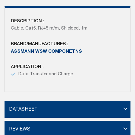
DESCRIPTION :
Cable, Cat5, RJ45 m/m, Shielded, 1m
BRAND/MANUFACTURER :
ASSMANN WSW COMPONETNS
APPLICATION :
Data Transfer and Charge
DATASHEET
REVIEWS