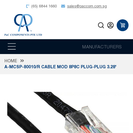
(65) 6844 1660
sales@paccom.com.sg
MANUFACTURERS
HOME
A-MCSP-80010/R CABLE MOD 8P8C PLUG-PLUG 3.28'
Skip
to
the
end
of
the