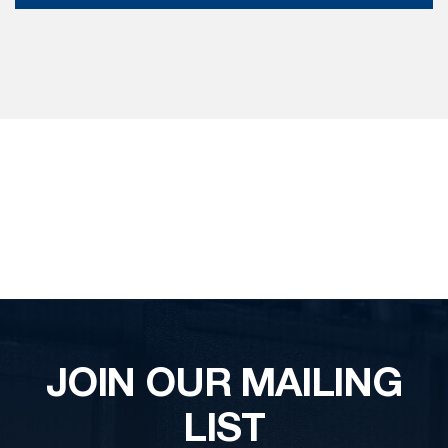
JOIN OUR MAILING
LIST