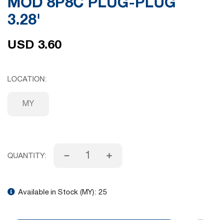
MOD 8P8C PLUG-PLUG
gallery
3.28'
USD 3.60
LOCATION
MY
QUANTITY:
Available in Stock (MY):
25