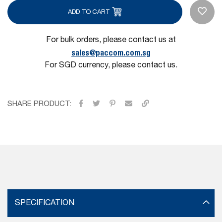
ADD TO CART
For bulk orders, please contact us at
sales@paccom.com.sg
For SGD currency, please contact us.
SHARE PRODUCT:
SPECIFICATION