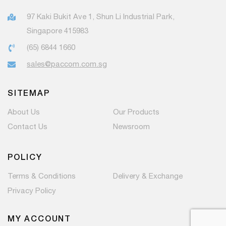
97 Kaki Bukit Ave 1, Shun Li Industrial Park,
Singapore 415983
(65) 6844 1660
sales@paccom.com.sg
SITEMAP
About Us
Our Products
Contact Us
Newsroom
POLICY
Terms & Conditions
Delivery & Exchange
Privacy Policy
MY ACCOUNT