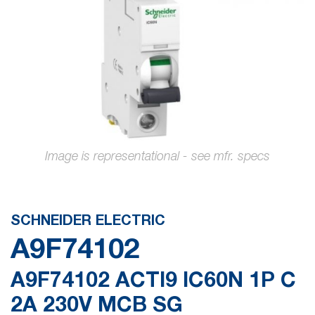
gallery
Skip
to
the
SCHNEIDER ELECTRIC
beginning
A9F74102
of
the
A9F74102 ACTI9 IC60N 1P C
images
2A 230V MCB SG
gallery