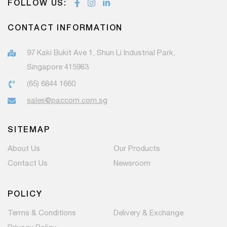
FOLLOW US:
CONTACT INFORMATION
97 Kaki Bukit Ave 1, Shun Li Industrial Park,
Singapore 415983
(65) 6844 1660
sales@paccom.com.sg
SITEMAP
About Us
Our Products
Contact Us
Newsroom
POLICY
Terms & Conditions
Delivery & Exchange