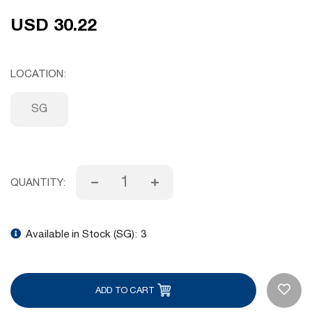
USD 30.22
LOCATION
SG
QUANTITY:
Available in Stock (SG):
3
ADD TO CART