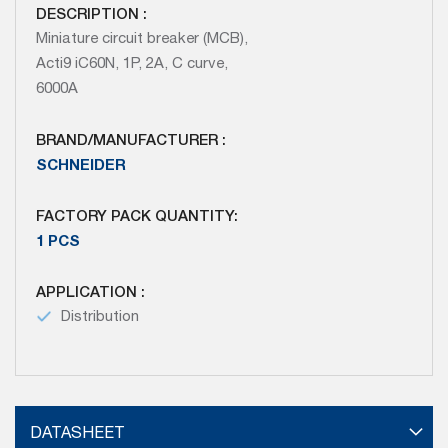
DESCRIPTION :
Miniature circuit breaker (MCB),
Acti9 iC60N, 1P, 2A, C curve,
6000A
BRAND/MANUFACTURER :
SCHNEIDER
FACTORY PACK QUANTITY:
1 PCS
APPLICATION :
Distribution
DATASHEET