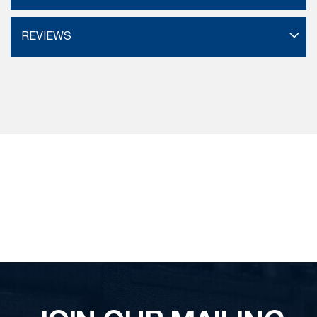
REVIEWS