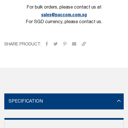
For bulk orders, please contact us at
sales@paccom.com.sg
For SGD currency, please contact us.
SHARE PRODUCT:
SPECIFICATION