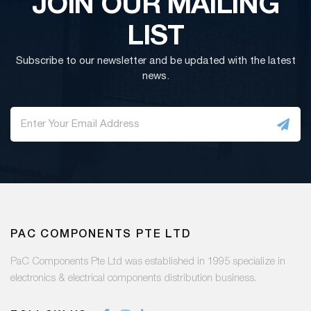
JOIN OUR MAILING
LIST
Subscribe to our newsletter and be updated with the latest
news.
PAC COMPONENTS PTE LTD
PaC Components Pte Ltd was established in 1995 specialize in
electronics & electrical components distribution business.