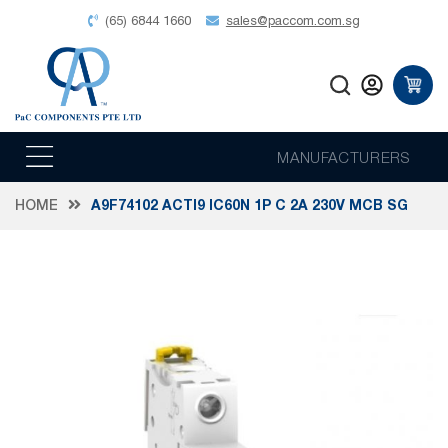
(65) 6844 1660
sales@paccom.com.sg
MANUFACTURERS
HOME
A9F74102 ACTI9 IC60N 1P C 2A 230V MCB SG
Skip
to
the
end
of
the
images