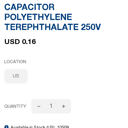
CAPACITOR
gallery
POLYETHYLENE
TEREPHTHALATE 250V
USD 0.16
LOCATION
US
QUANTITY:
Available in Stock (US):
10509