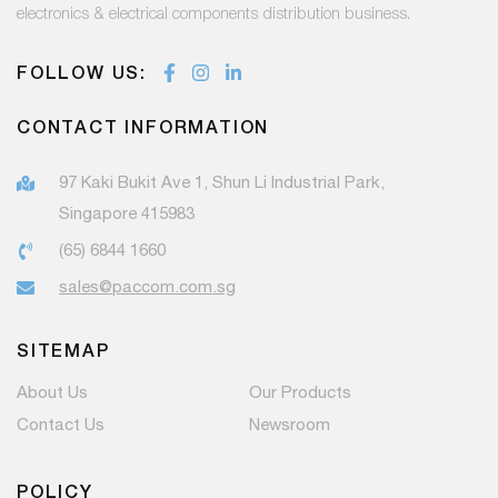
electronics & electrical components distribution business.
FOLLOW US:
CONTACT INFORMATION
97 Kaki Bukit Ave 1, Shun Li Industrial Park,
Singapore 415983
(65) 6844 1660
sales@paccom.com.sg
SITEMAP
About Us
Our Products
Contact Us
Newsroom
POLICY