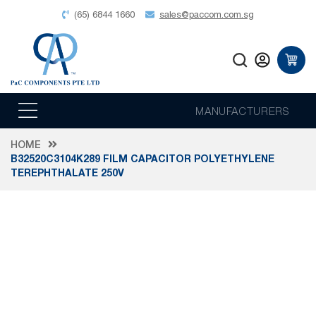
(65) 6844 1660
sales@paccom.com.sg
MANUFACTURERS
HOME
B32520C3104K289 FILM CAPACITOR POLYETHYLENE
TEREPHTHALATE 250V
Skip
to
the
end
of