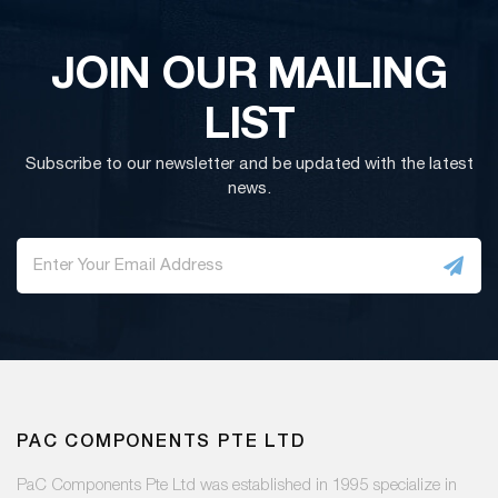
JOIN OUR MAILING
LIST
Subscribe to our newsletter and be updated with the latest
news.
PAC COMPONENTS PTE LTD
PaC Components Pte Ltd was established in 1995 specialize in