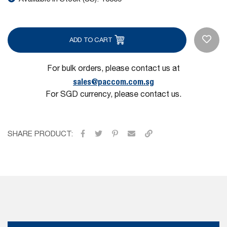
ADD TO CART
For bulk orders, please contact us at
sales@paccom.com.sg
For SGD currency, please contact us.
SHARE PRODUCT: