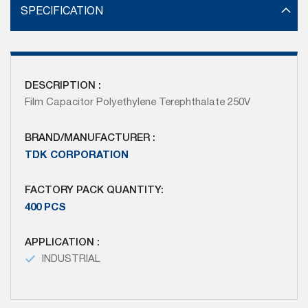
SPECIFICATION
DESCRIPTION :
Film Capacitor Polyethylene Terephthalate 250V
BRAND/MANUFACTURER :
TDK CORPORATION
FACTORY PACK QUANTITY:
400 PCS
APPLICATION :
INDUSTRIAL