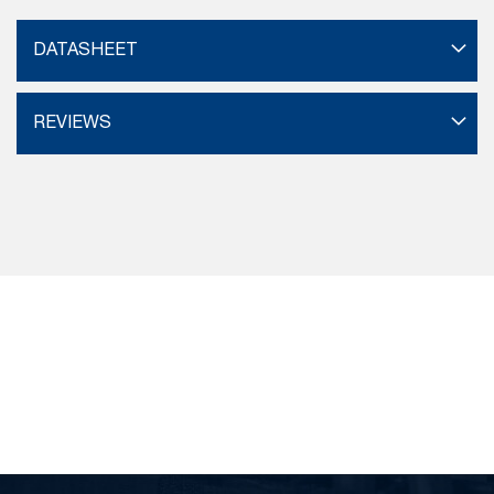
DATASHEET
REVIEWS