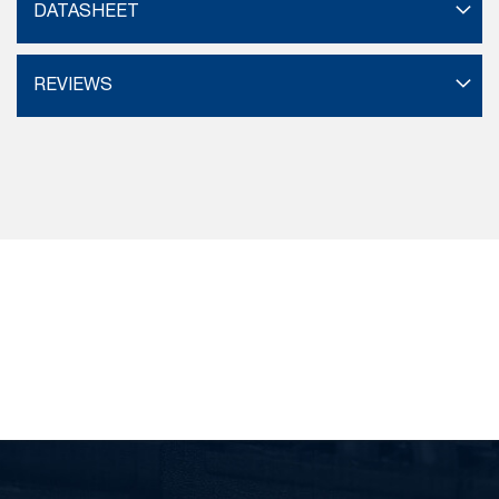
DATASHEET
REVIEWS