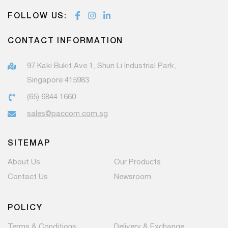
FOLLOW US:
CONTACT INFORMATION
97 Kaki Bukit Ave 1, Shun Li Industrial Park,
Singapore 415983
(65) 6844 1660
sales@paccom.com.sg
SITEMAP
About Us
Our Products
Contact Us
Newsroom
POLICY
Terms & Conditions
Delivery & Exchange