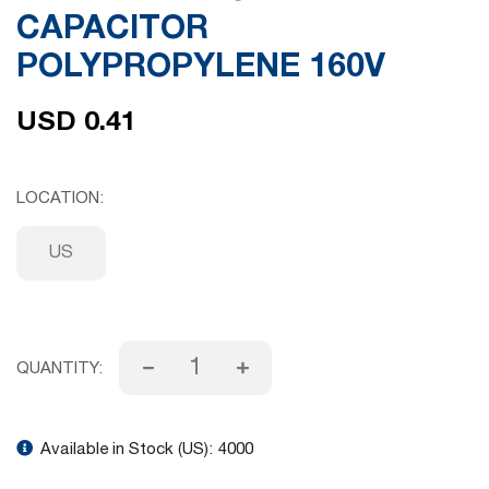
CAPACITOR
gallery
POLYPROPYLENE 160V
USD 0.41
LOCATION
US
QUANTITY:
Available in Stock (US):
4000