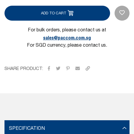
ADD TO CART
For bulk orders, please contact us at
sales@paccom.com.sg
For SGD currency, please contact us.
SHARE PRODUCT:
SPECIFICATION