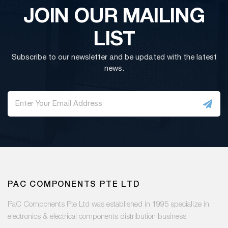
JOIN OUR MAILING
LIST
Subscribe to our newsletter and be updated with the latest
news.
PAC COMPONENTS PTE LTD
PaC Components Pte Ltd was established in 1995 specialize in
electronics & electrical components distribution business.