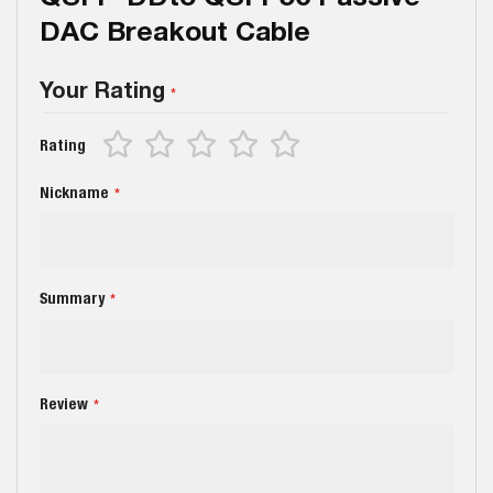
DAC Breakout Cable
Your Rating
1
2
3
4
5
Rating
star
stars
stars
stars
stars
Nickname
Summary
Review