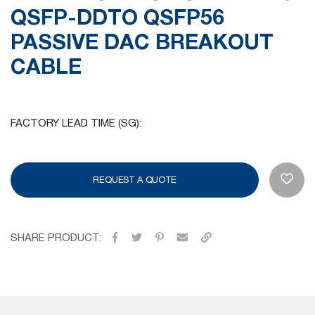
QSFP-DDTO QSFP56
gallery
PASSIVE DAC BREAKOUT
CABLE
FACTORY LEAD TIME (SG):
REQUEST A QUOTE
SHARE PRODUCT: