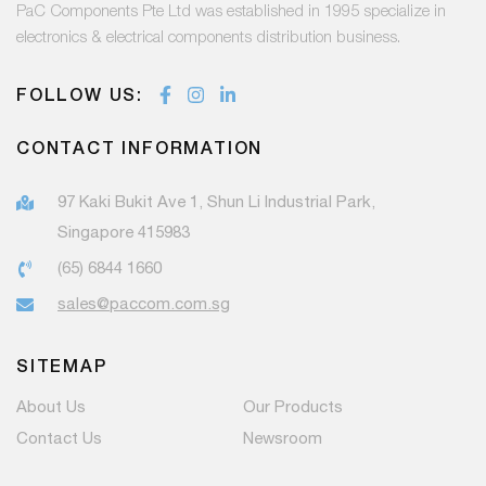
PaC Components Pte Ltd was established in 1995 specialize in
electronics & electrical components distribution business.
FOLLOW US:
CONTACT INFORMATION
97 Kaki Bukit Ave 1, Shun Li Industrial Park,
Singapore 415983
(65) 6844 1660
sales@paccom.com.sg
SITEMAP
About Us
Our Products
Contact Us
Newsroom