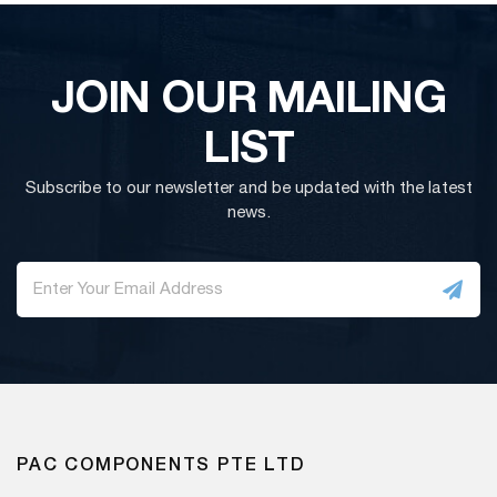
JOIN OUR MAILING
LIST
Subscribe to our newsletter and be updated with the latest
news.
PAC COMPONENTS PTE LTD