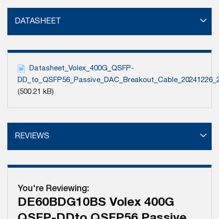
DATASHEET
Datasheet_Volex_400G_QSFP-
DD_to_QSFP56_Passive_DAC_Breakout_Cable_20241226_
(500.21 kB)
REVIEWS
You're Reviewing:
DE60BDG10BS Volex 400G
QSFP-DDto QSFP56 Passive