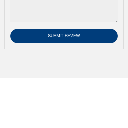
SUBMIT REVIEW