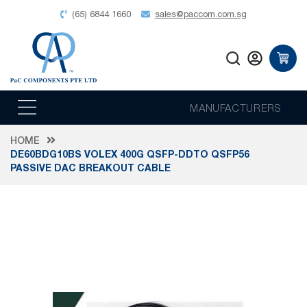
(65) 6844 1660
sales@paccom.com.sg
MANUFACTURERS
HOME
DE60BDG10BS VOLEX 400G QSFP-DDTO QSFP56
PASSIVE DAC BREAKOUT CABLE
Skip
to
the
end
of