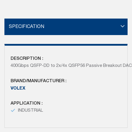
SPECIFICATION
DESCRIPTION :
400Gbps QSFP-DD to 2x/4x QSFP56 Passive Breakout DA
BRAND/MANUFACTURER :
VOLEX
APPLICATION :
INDUSTRIAL