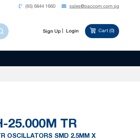
(65) 6844 1660
sales@paccom.com.sg
Login
Cart (
0
)
Sign Up
-25.000M TR
 TR OSCILLATORS SMD 2.5MM X