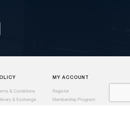
OLICY
MY ACCOUNT
erms & Conditions
Register
elivery & Exchange
Membership Program
ivacy Policy