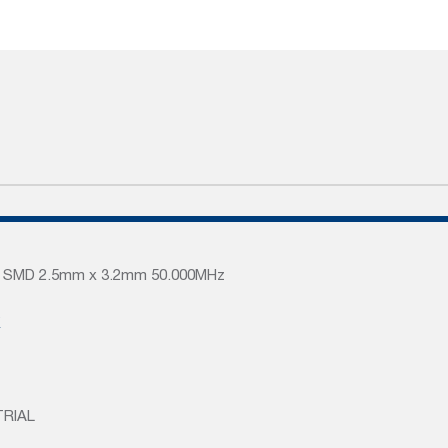
rs SMD 2.5mm x 3.2mm 50.000MHz
K
TRIAL