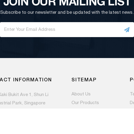
JOIN OUR MAILING LIST
Subscribe to our newsletter and be updated with the latest news.
ACT INFORMATION
SITEMAP
P
About Us
T
Kaki Bukit Ave 1, Shun Li
Our Products
D
ustrial Park, Singapore
983
Contact Us
Pr
Newsroom
) 6844 1660
es@paccom.com.sg