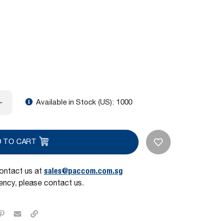
Available in Stock (US):
1000
D TO CART
sales@paccom.com.sg
contact us at
ncy, please contact us.