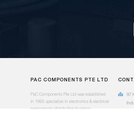
PAC COMPONENTS PTE LTD
CONT
PaC Components Pte Ltd was established
97 
in 1995 specialize in electronics & electrical
Ind
components distribution business.
415
(65
FOLLOW US:
sal