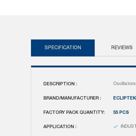
Skip
to
the
beginning
of
the
images
SPECIFICATION
REVIEWS
gallery
DESCRIPTION :
Oscillato
BRAND/MANUFACTURER :
ECLIPTE
FACTORY PACK QUANTITY:
55 PCS
APPLICATION :
INDUS