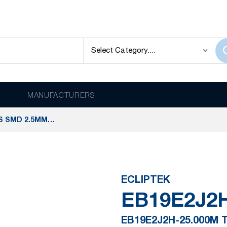
MANUFACTURERS
EB19E2J2H-25.000M TR OSCILLATORS SMD 2.5MM X 3.2MM 50.000MHZ
ECLIPTEK
EB19E2J2H
EB19E2J2H-25.000M