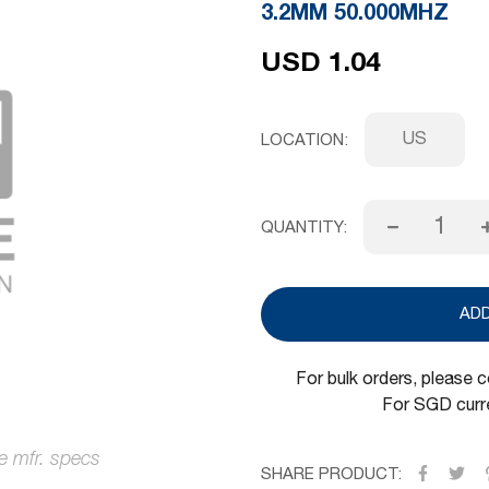
3.2MM 50.000MHZ
USD 1.04
US
LOCATION
QUANTITY:
AD
For bulk orders, please 
For SGD curre
SHARE PRODUCT: