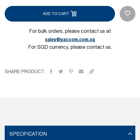
ADD TO CART
For bulk orders, please contact us at
sales@paccom.com.sg
For SGD currency, please contact us.
SHARE PRODUCT:
SPECIFICATION