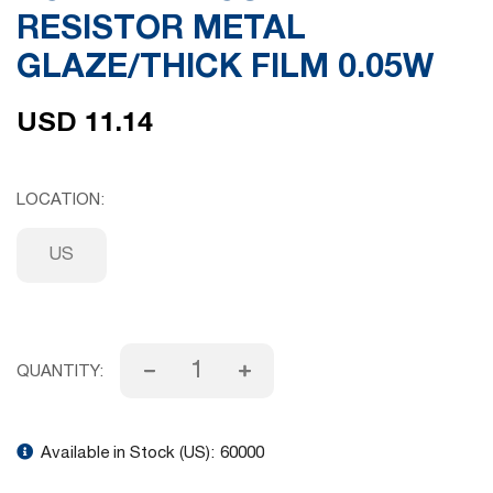
RESISTOR METAL
gallery
GLAZE/THICK FILM 0.05W
USD 11.14
LOCATION
US
QUANTITY:
Available in Stock (US):
60000