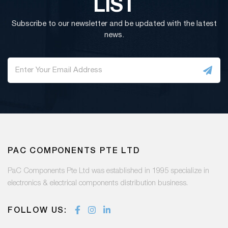
LIST
Subscribe to our newsletter and be updated with the latest
news.
PAC COMPONENTS PTE LTD
PaC Components Pte Ltd was established in 1995 specialize in
electronics & electrical components distribution business.
FOLLOW US: