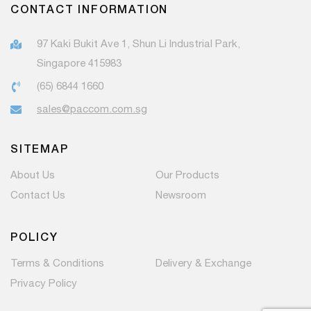
CONTACT INFORMATION
97 Kaki Bukit Ave 1, Shun Li Industrial Park,
Singapore 415983
(65) 6844 1660
sales@paccom.com.sg
SITEMAP
About Us
Our Products
Contact Us
Newsroom
POLICY
Terms & Conditions
Delivery & Exchange
Privacy Policy