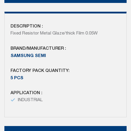
DESCRIPTION :
Fixed Resistor Metal Glaze/thick Film 0.05W
BRAND/MANUFACTURER :
SAMSUNG SEMI
FACTORY PACK QUANTITY:
5 PCS
APPLICATION :
INDUSTRIAL