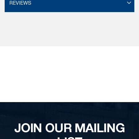
REVIEWS
JOIN OUR MAILING