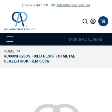
(65) 6844 1660
sales@paccom.com.sg
MANUFACTURERS
HOME
RC0603F623CS FIXED RESISTOR METAL
GLAZE/THICK FILM 0.05W
Skip
to
the
end
of