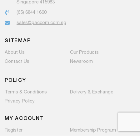
Singapore 415983
(65) 6844 1660
sales@paccom.com.sg
SITEMAP
About Us
Our Products
Contact Us
Newsroom
POLICY
Terms & Conditions
Delivery & Exchange
Privacy Policy
MY ACCOUNT
Register
Membership Program