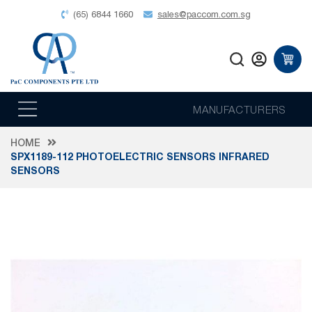
(65) 6844 1660
sales@paccom.com.sg
MANUFACTURERS
HOME
SPX1189-112 PHOTOELECTRIC SENSORS INFRARED
SENSORS
Skip
to
the
end
of