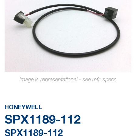
the
images
gallery
Skip
to
the
HONEYWELL
beginning
SPX1189-112
of
the
SPX1189-112
images