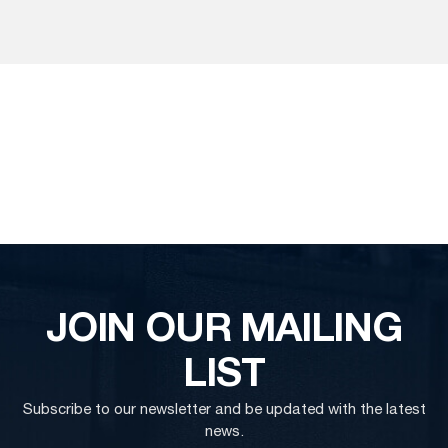
JOIN OUR MAILING
LIST
Subscribe to our newsletter and be updated with the latest
news.