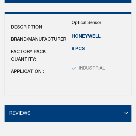
Optical Sensor
DESCRIPTION :
HONEYWELL
BRAND/MANUFACTURER :
6 PCS
FACTORY PACK
QUANTITY:
INDUSTRIAL
APPLICATION :
REVIEWS