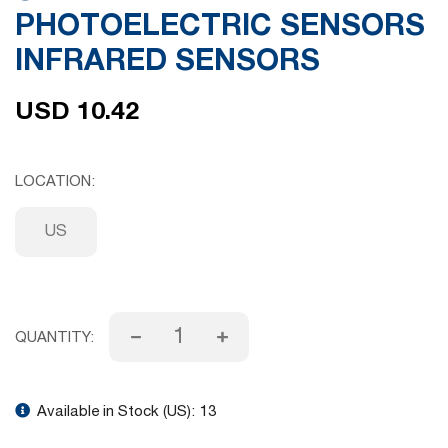
PHOTOELECTRIC SENSORS
gallery
INFRARED SENSORS
USD 10.42
LOCATION
US
QUANTITY:
Available in Stock (US):
13