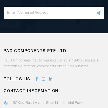
PAC COMPONENTS PTE LTD
PaC Components Pte Ltd was established in 1995 specialize in
electronics & electrical components distribution business.
FOLLOW US:
CONTACT INFORMATION
97 Kaki Bukit Ave 1, Shun Li Industrial Park,