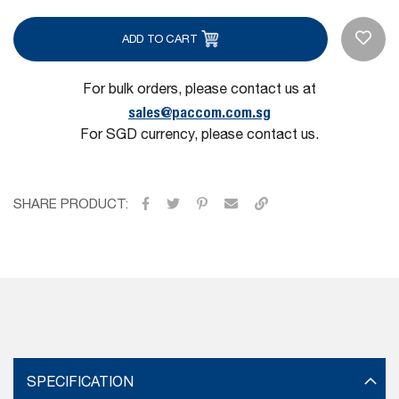
ADD TO CART
For bulk orders, please contact us at
sales@paccom.com.sg
For SGD currency, please contact us.
SHARE PRODUCT:
SPECIFICATION