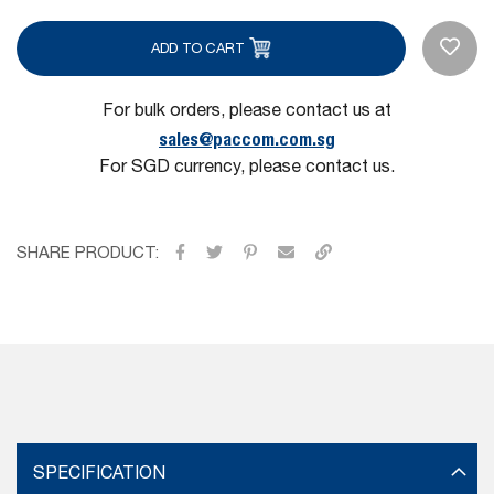
ADD TO CART
For bulk orders, please contact us at
sales@paccom.com.sg
For SGD currency, please contact us.
SHARE PRODUCT:
SPECIFICATION