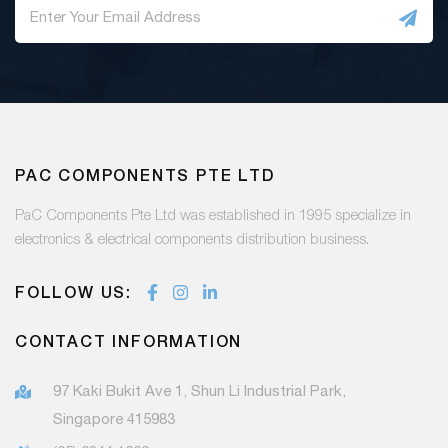
PAC COMPONENTS PTE LTD
PaC Components Pte Ltd was established in 1995 specialize in
electronics & electrical components distribution business.
FOLLOW US:
CONTACT INFORMATION
97 Kaki Bukit Ave 1, Shun Li Industrial Park,
Singapore 415983