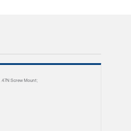
1.47N Screw Mount;