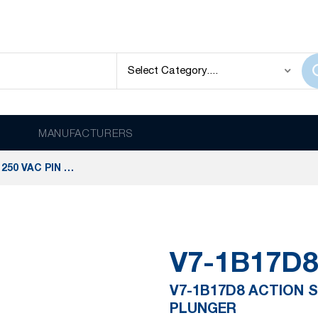
MANUFACTURERS
V7-1B17D8 ACTION SWITCHES 11 A @ 250 VAC PIN PLUNGER
V7-1B17D8
V7-1B17D8 ACTION S
PLUNGER