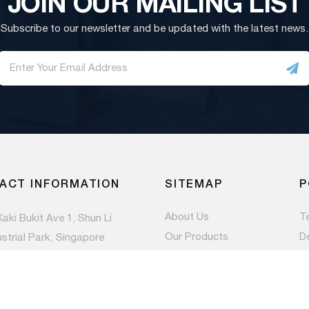
JOIN OUR MAILING LIST
Subscribe to our newsletter and be updated with the latest news.
ACT INFORMATION
SITEMAP
P
About Us
T
Kaki Bukit Ave 1, Shun Li
Our Products
D
ustrial Park, Singapore
983
Contact Us
Pr
Newsroom
) 6844 1660
es@paccom.com.sg