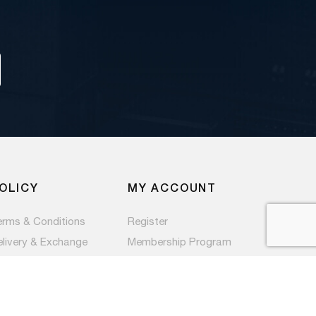
OLICY
MY ACCOUNT
erms & Conditions
Register
elivery & Exchange
Membership Program
ivacy Policy