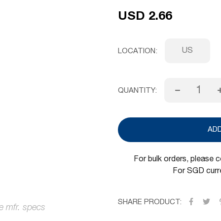
USD 2.66
US
LOCATION
QUANTITY:
AD
For bulk orders, please 
For SGD curre
SHARE PRODUCT: