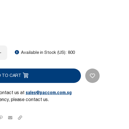
Available in Stock (US):
800
D TO CART
sales@paccom.com.sg
contact us at
ncy, please contact us.