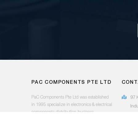
PAC COMPONENTS PTE LTD
CONT
PaC Components Pte Ltd was established
97 
in 1995 specialize in electronics & electrical
Ind
components distribution business.
415
(65
FOLLOW US:
sal