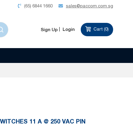
(65) 6844 1660
sales@paccom.com.sg
Login
Cart (
0
)
Sign Up
WITCHES 11 A @ 250 VAC PIN