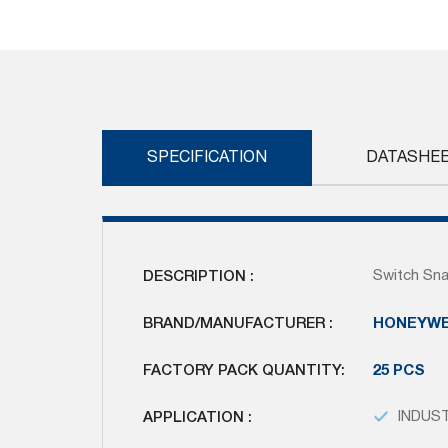
Skip
to
the
beginning
of
the
images
SPECIFICATION
DATASHE
gallery
DESCRIPTION :
Switch Sna
BRAND/MANUFACTURER :
HONEYWE
FACTORY PACK QUANTITY:
25 PCS
APPLICATION :
INDUS