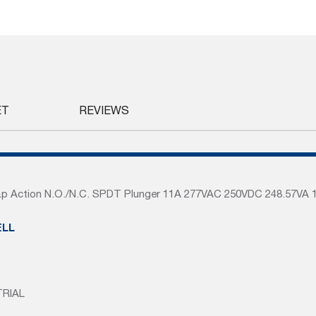
ET
REVIEWS
p Action N.O./N.C. SPDT Plunger 11A 277VAC 250VDC 248.57VA 
LL
TRIAL