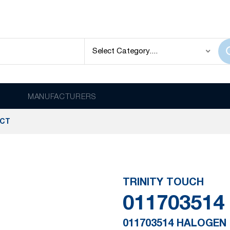
MANUFACTURERS
UCT
TRINITY TOUCH
011703514
011703514 HALOGEN