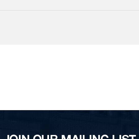
JOIN OUR MAILING LIST