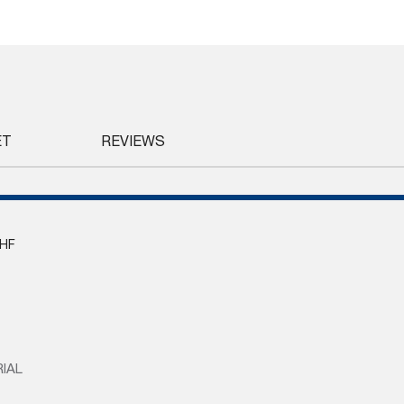
ET
REVIEWS
HF
IAL