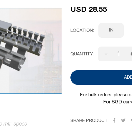
USD 28.55
IN
LOCATION
QUANTITY:
AD
For bulk orders, please 
For SGD curre
SHARE PRODUCT: