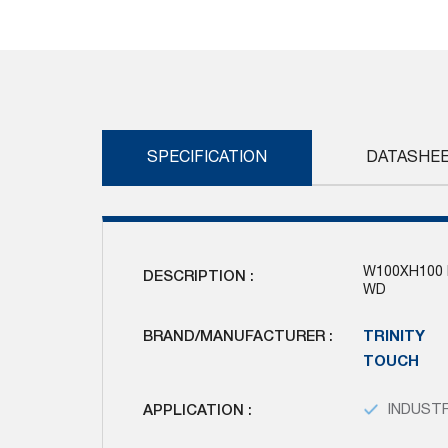
Skip
to
the
beginning
of
the
images
SPECIFICATION
DATASHE
gallery
W100XH100 
DESCRIPTION :
WD
BRAND/MANUFACTURER :
TRINITY
TOUCH
APPLICATION :
INDUSTR