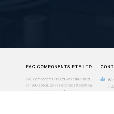
PAC COMPONENTS PTE LTD
CONT
PaC Components Pte Ltd was established
97 
in 1995 specialize in electronics & electrical
Ind
components distribution business.
415
(65
FOLLOW US:
sal