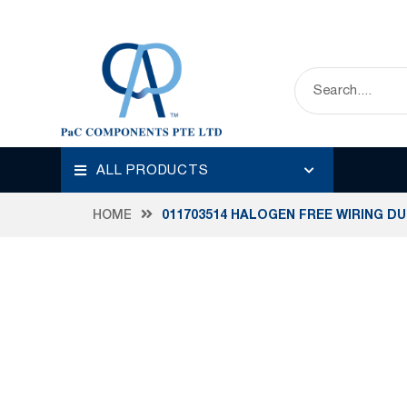
ALL PRODUCTS
HOME
011703514 HALOGEN FREE WIRING D
Skip
to
the
end
of