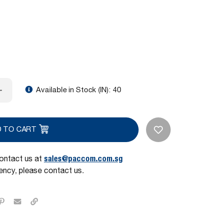
Available in Stock (IN):
40
D TO CART
sales@paccom.com.sg
contact us at
ncy, please contact us.