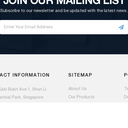
Subscribe to our newsletter and be updated with the latest news.
ACT INFORMATION
SITEMAP
P
About Us
T
Kaki Bukit Ave 1, Shun Li
Our Products
D
ustrial Park, Singapore
983
Contact Us
Pr
Newsroom
) 6844 1660
es@paccom.com.sg