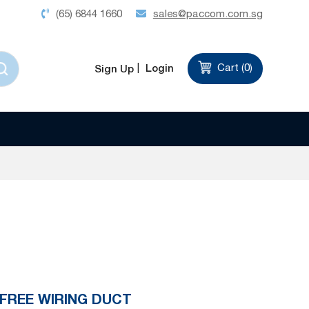
(65) 6844 1660
sales@paccom.com.sg
Login
Cart (
0
)
Sign Up
 FREE WIRING DUCT