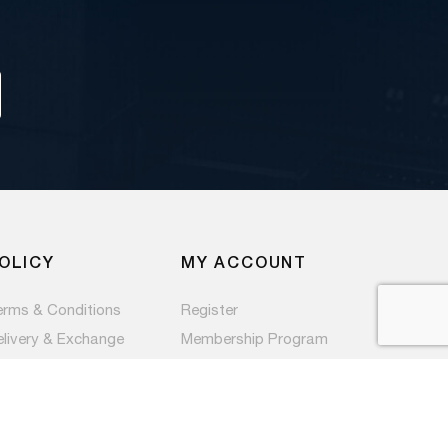
OLICY
MY ACCOUNT
erms & Conditions
Register
elivery & Exchange
Membership Program
ivacy Policy